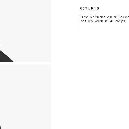
RETURNS
Free Returns on all ord
Return within 30 days