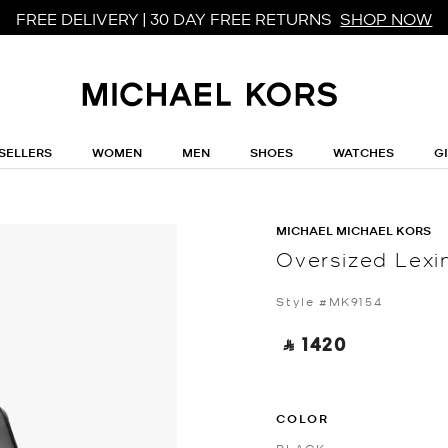
FREE DELIVERY | 30 DAY FREE RETURNS
SHOP NOW
SELLERS
WOMEN
MEN
SHOES
WATCHES
G
MICHAEL MICHAEL KORS
Oversized Lexi
Style #MK9154
‎ ⃁ 1420 ‎
COLOR