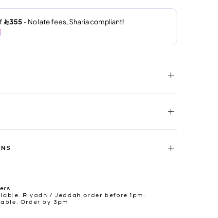
RNS
ers.
lable. Riyadh / Jeddah order before 1pm.
lable. Order by 3pm