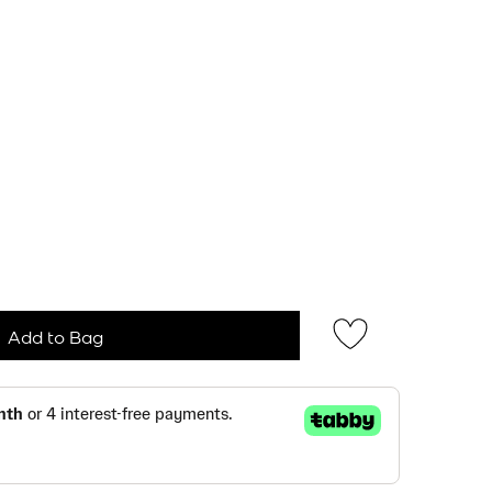
Add to Bag