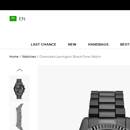
EN
LAST CHANCE
NEW
HANDBAGS
BEST
Home
Watches
Oversized Lexington Black-Tone Watch