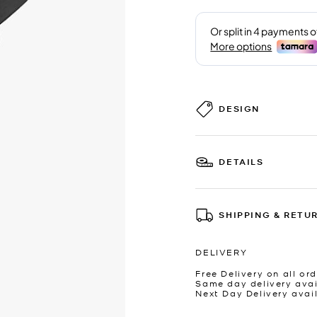
DESIGN
DETAILS
SHIPPING & RETU
DELIVERY
Free Delivery on all ord
Same day delivery avai
Next Day Delivery avai