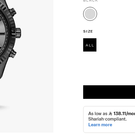
BLACK
selected
SIZE
ALL
selected