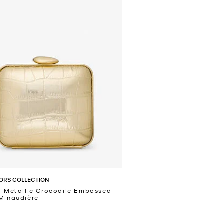
ORS COLLECTION
i Metallic Crocodile Embossed
Minaudière