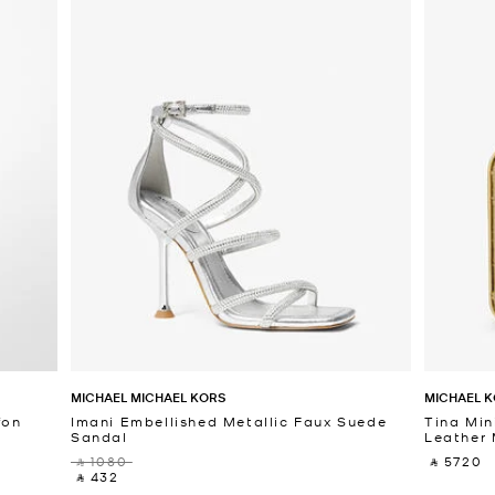
MICHAEL MICHAEL KORS
MICHAEL K
fon
Imani Embellished Metallic Faux Suede
Tina Min
Sandal
Leather 
‎ ⃁ 1080 ‎
‎ ⃁ 5720 ‎
‎ ⃁ 432 ‎