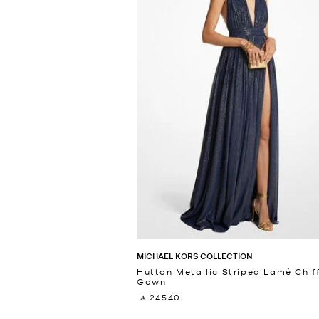
MICHAEL KORS COLLECTION
Hutton Metallic Striped Lamé Chif
Gown
‎ ⃁ 24540 ‎