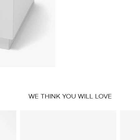
WE THINK YOU WILL LOVE