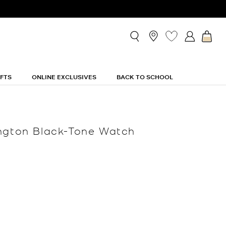
IFTS
ONLINE EXCLUSIVES
BACK TO SCHOOL
ngton Black-Tone Watch