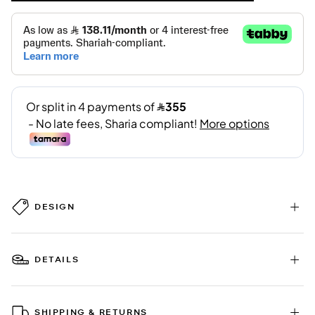
DESIGN
DETAILS
SHIPPING & RETURNS