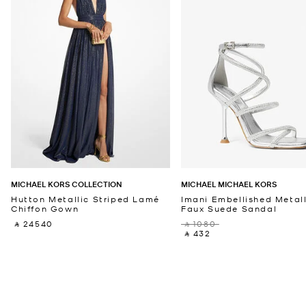
MICHAEL KORS COLLECTION
MICHAEL MICHAEL KORS
Hutton Metallic Striped Lamé
Imani Embellished Metall
Chiffon Gown
Faux Suede Sandal
‎ ⃁ 24540 ‎
‎ ⃁ 1080 ‎
‎ ⃁ 432 ‎