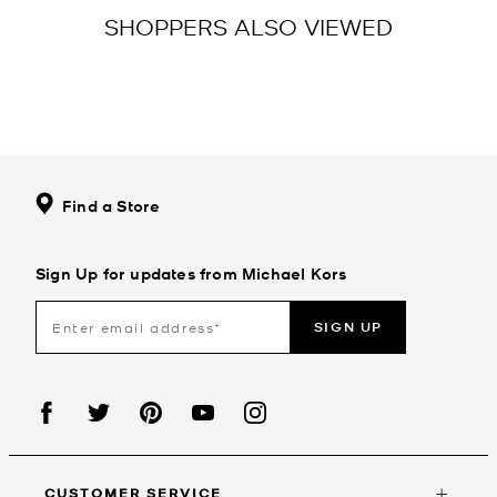
SHOPPERS ALSO VIEWED
Find a Store
Sign Up for updates from Michael Kors
SIGN UP
CUSTOMER SERVICE