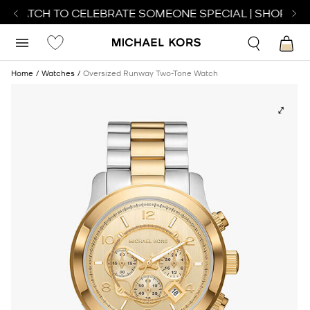
T WATCH TO CELEBRATE SOMEONE SPECIAL | SHOP WAT
Home
Watches
Oversized Runway Two-Tone Watch