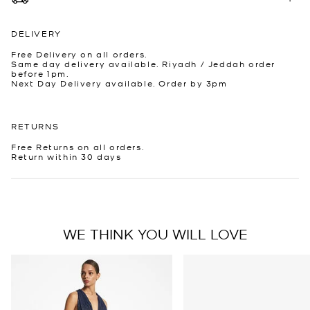
DELIVERY
Free Delivery on all orders.
Same day delivery available. Riyadh / Jeddah order
before 1pm.
Next Day Delivery available. Order by 3pm
RETURNS
Free Returns on all orders.
Return within 30 days
WE THINK YOU WILL LOVE