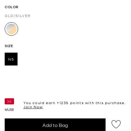
COLOR
GLD/SILVER
selected
SIZE
NS
selected
You could earn +
1235
points with this purchase.
Join Now
MUSE
Add to Bag