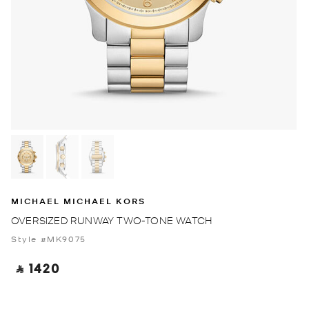
MICHAEL MICHAEL KORS
OVERSIZED RUNWAY TWO-TONE WATCH
Style #MK9075
‎ ⃁ 1420 ‎