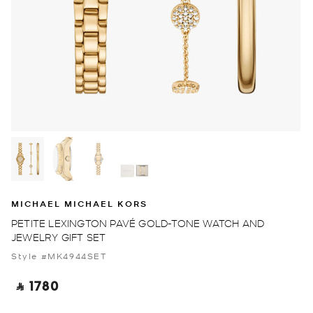
MICHAEL MICHAEL KORS
PETITE LEXINGTON PAVÉ GOLD-TONE WATCH AND
JEWELRY GIFT SET
Style #MK4944SET
‎ ⃁ 1780 ‎