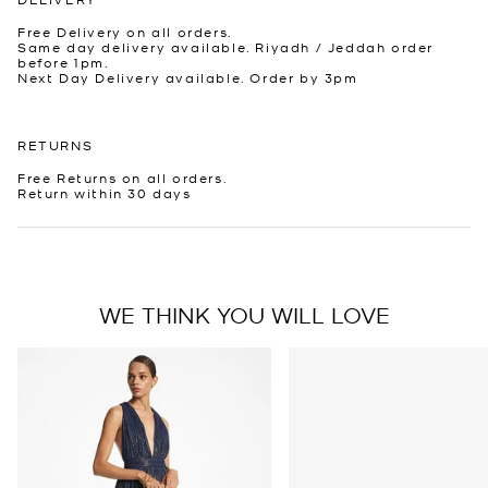
Free Delivery on all orders.
Same day delivery available. Riyadh / Jeddah order
before 1pm.
Next Day Delivery available. Order by 3pm
RETURNS
Free Returns on all orders.
Return within 30 days
WE THINK YOU WILL LOVE