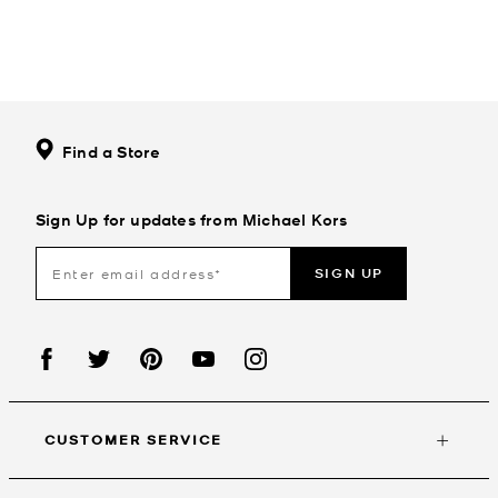
Find a Store
Sign Up for updates from Michael Kors
SIGN UP
CUSTOMER SERVICE