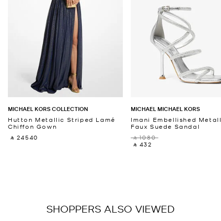
MICHAEL KORS COLLECTION
MICHAEL MICHAEL KORS
Hutton Metallic Striped Lamé
Imani Embellished Metall
Chiffon Gown
Faux Suede Sandal
‎ ⃁ 24540 ‎
‎ ⃁ 1080 ‎
‎ ⃁ 432 ‎
SHOPPERS ALSO VIEWED