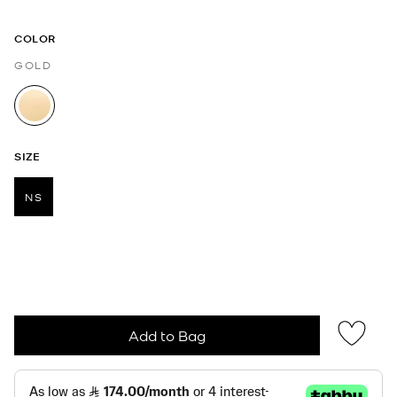
COLOR
GOLD
selected
SIZE
NS
selected
Add to Bag