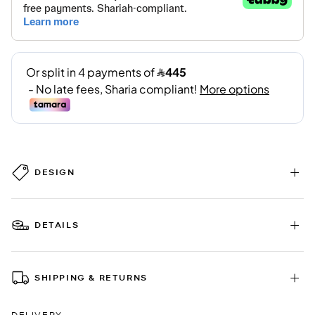
DESIGN
DETAILS
SHIPPING & RETURNS
DELIVERY