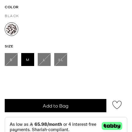
COLOR
BLACK
selected
SIZE
S
M
L
XL
selected
Add to Bag