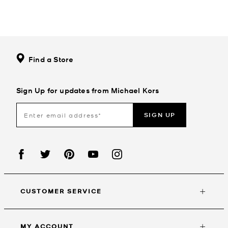
Find a Store
Sign Up for updates from Michael Kors
SIGN UP
CUSTOMER SERVICE
MY ACCOUNT