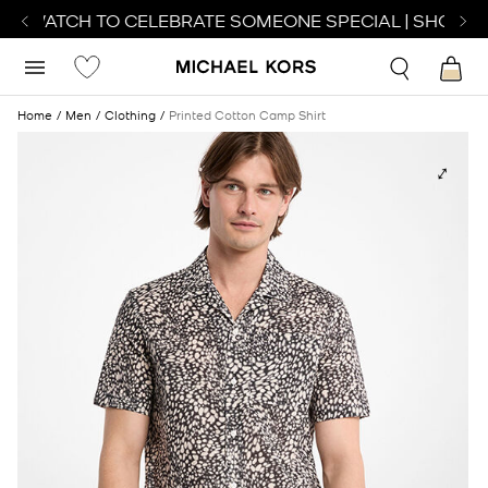
CT WATCH TO CELEBRATE SOMEONE SPECIAL | SHOP WA
Home
Men
Clothing
Printed Cotton Camp Shirt