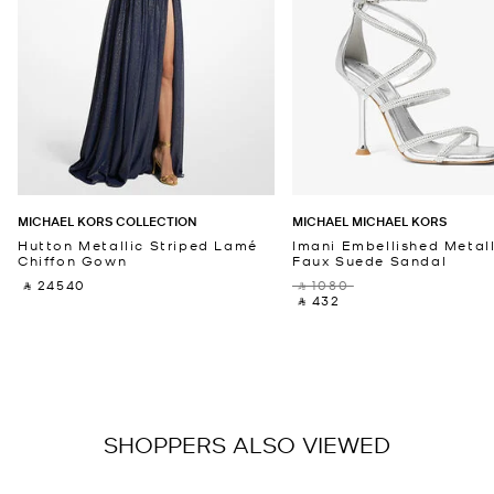
MICHAEL KORS COLLECTION
MICHAEL MICHAEL KORS
Hutton Metallic Striped Lamé
Imani Embellished Metall
Chiffon Gown
Faux Suede Sandal
‎ ⃁ 24540 ‎
‎ ⃁ 1080 ‎
‎ ⃁ 432 ‎
SHOPPERS ALSO VIEWED