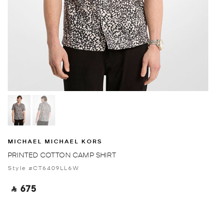
MICHAEL MICHAEL KORS
PRINTED COTTON CAMP SHIRT
Style #CT6409LL6W
‎ ⃁ 675 ‎