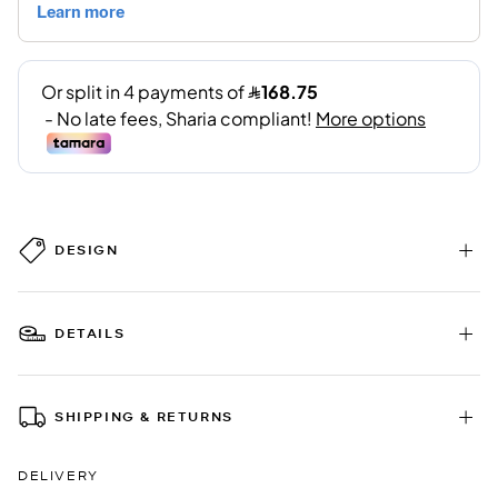
DESIGN
DETAILS
SHIPPING & RETURNS
DELIVERY