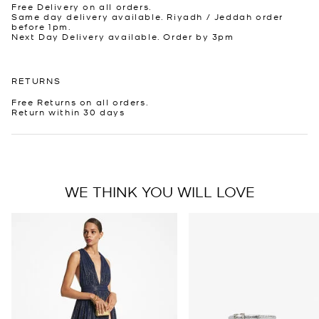
Free Delivery on all orders.
Same day delivery available. Riyadh / Jeddah order
before 1pm.
Next Day Delivery available. Order by 3pm
RETURNS
Free Returns on all orders.
Return within 30 days
WE THINK YOU WILL LOVE