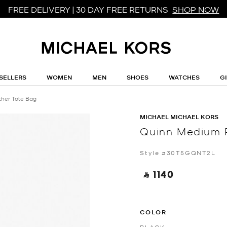
FREE DELIVERY | 30 DAY FREE RETURNS
SHOP NOW
SELLERS
WOMEN
MEN
SHOES
WATCHES
G
her Tote Bag
MICHAEL MICHAEL KORS
Quinn Medium 
Style #30T5GQNT2L
‎ ⃁ 1140 ‎
COLOR