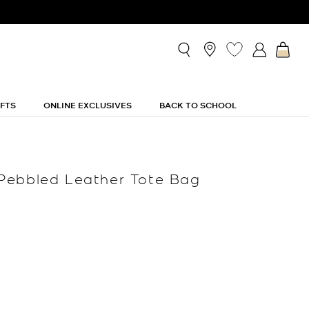
IFTS
ONLINE EXCLUSIVES
BACK TO SCHOOL
Pebbled Leather Tote Bag