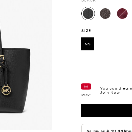
BLACK
selected
SIZE
NS
selected
You could ear
Join Now
MUSE