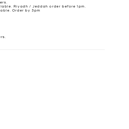
ers.
lable. Riyadh / Jeddah order before 1pm.
lable. Order by 3pm
ers.