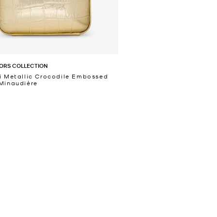
ORS COLLECTION
i Metallic Crocodile Embossed
Minaudière