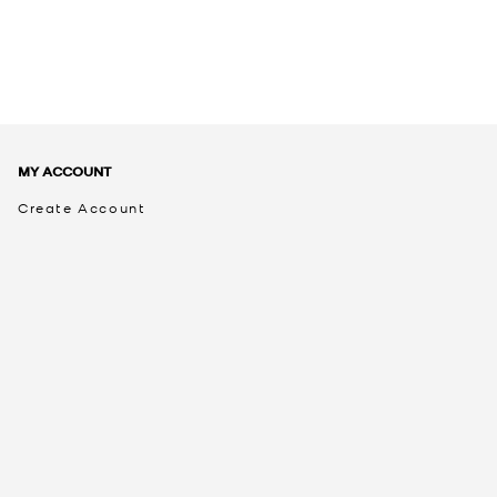
MY ACCOUNT
Create Account