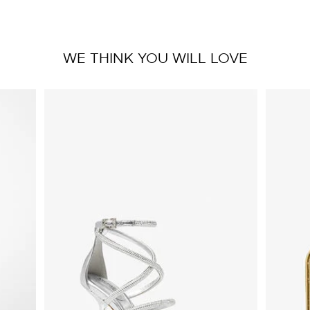
WE THINK YOU WILL LOVE