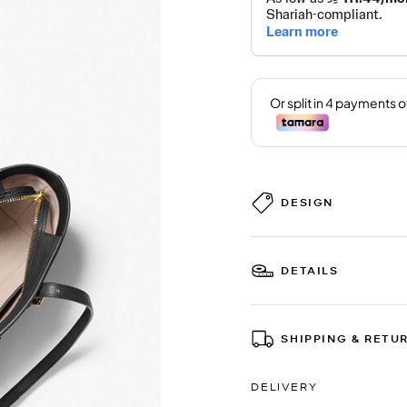
DESIGN
DETAILS
SHIPPING & RETU
DELIVERY