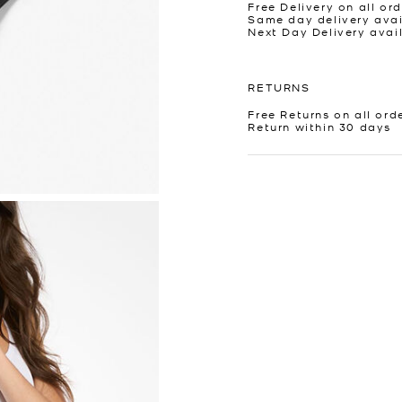
Free Delivery on all ord
Same day delivery avai
Next Day Delivery avai
RETURNS
Free Returns on all ord
Return within 30 days