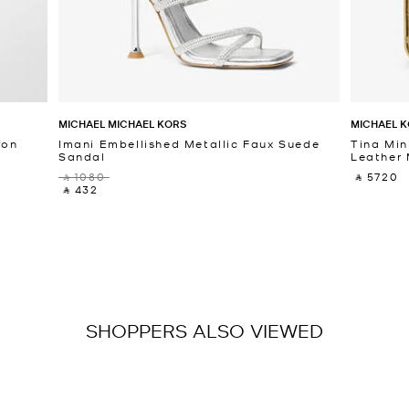
MICHAEL MICHAEL KORS
MICHAEL K
fon
Imani Embellished Metallic Faux Suede
Tina Min
Sandal
Leather 
‎ ⃁ 1080 ‎
‎ ⃁ 5720 ‎
‎ ⃁ 432 ‎
SHOPPERS ALSO VIEWED