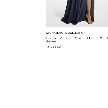
MICHAEL KORS COLLECTION
Hutton Metallic Striped Lamé Chif
Gown
‎ ⃁ 24540 ‎