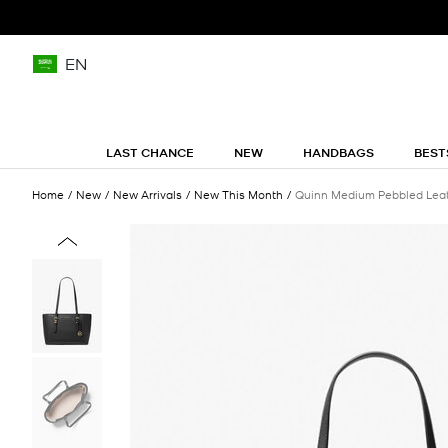
EN
LAST CHANCE
NEW
HANDBAGS
BEST
Home
New
New Arrivals
New This Month
Quinn Medium Pebbled Leat