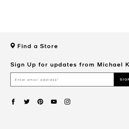
Find a Store
Sign Up for updates from Michael 
SIG