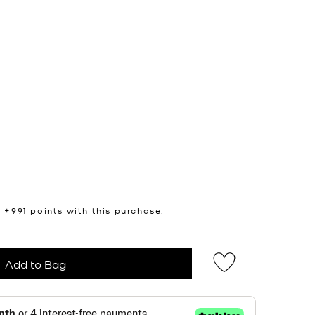
n +
991
points with this purchase.
Add to Bag