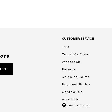
CUSTOMER SERVICE
FAQ
Track My Order
Kors
Whatsapp
N UP
Returns
Shipping Terms
Payment Policy
Contact Us
About Us
Find a Store