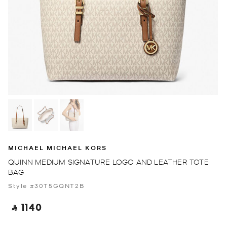
MICHAEL MICHAEL KORS
QUINN MEDIUM SIGNATURE LOGO AND LEATHER TOTE
BAG
Style #30T5GQNT2B
‎ ⃁ 1140 ‎