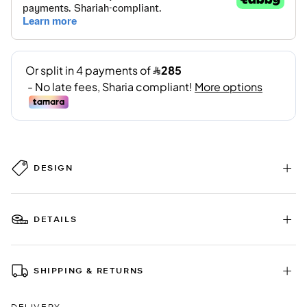
DESIGN
DETAILS
SHIPPING & RETURNS
DELIVERY