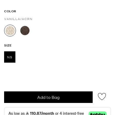
COLOR
VANILLA/ACRN
selected
SIZE
NS
selected
Add to Bag