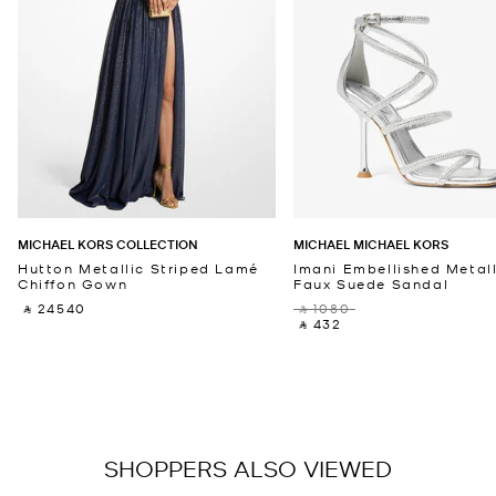
MICHAEL KORS COLLECTION
MICHAEL MICHAEL KORS
Hutton Metallic Striped Lamé
Imani Embellished Metall
Chiffon Gown
Faux Suede Sandal
‎ ⃁ 24540 ‎
‎ ⃁ 1080 ‎
‎ ⃁ 432 ‎
SHOPPERS ALSO VIEWED