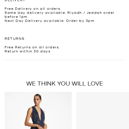
Free Delivery on all orders.
Same day delivery available. Riyadh / Jeddah order
before 1pm.
Next Day Delivery available. Order by 3pm
RETURNS
Free Returns on all orders.
Return within 30 days
WE THINK YOU WILL LOVE