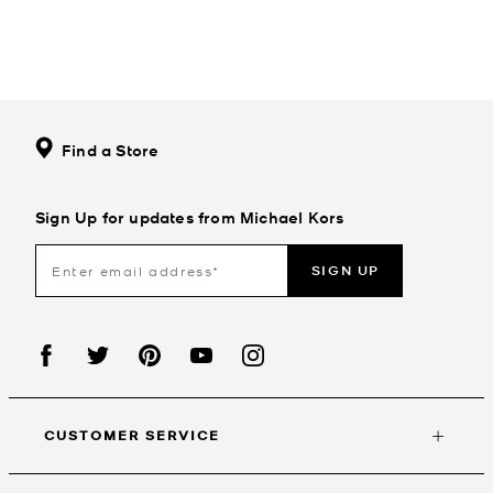
Find a Store
Sign Up for updates from Michael Kors
SIGN UP
CUSTOMER SERVICE