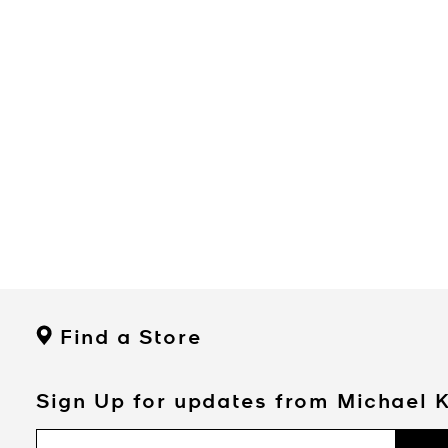
Find a Store
Sign Up for updates from Michael 