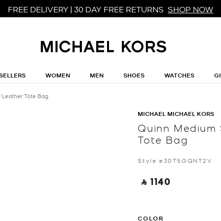
FREE DELIVERY | 30 DAY FREE RETURNS
SHOP NOW
SELLERS
WOMEN
MEN
SHOES
WATCHES
G
 Leather Tote Bag
MICHAEL MICHAEL KORS
Quinn Medium 
Tote Bag
Style #30T5GQNT2V
‎ ⃁ 1140 ‎
COLOR