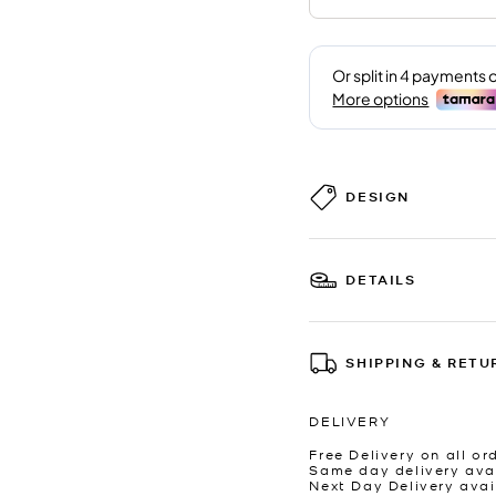
DESIGN
DETAILS
SHIPPING & RETU
DELIVERY
Free Delivery on all or
Same day delivery avai
Next Day Delivery avai