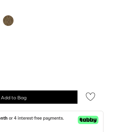
ected
Add to Bag