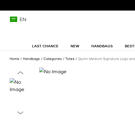
EN
LAST CHANCE
NEW
HANDBAGS
BEST
Home
Handbags
Categories
Totes
Quinn Medium Signature Logo and