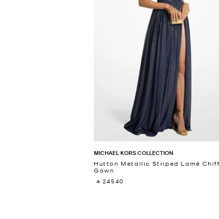
MICHAEL KORS COLLECTION
Hutton Metallic Striped Lamé Chif
Gown
‎ ⃁ 24540 ‎