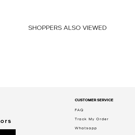
SHOPPERS ALSO VIEWED
CUSTOMER SERVICE
FAQ
Track My Order
Kors
Whatsapp