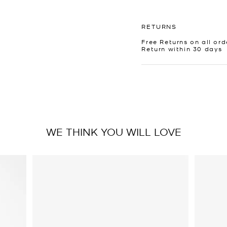
RETURNS
Free Returns on all ord
Return within 30 days
WE THINK YOU WILL LOVE