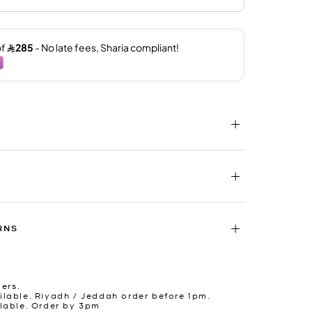
RNS
ders.
lable. Riyadh / Jeddah order before 1pm.
lable. Order by 3pm