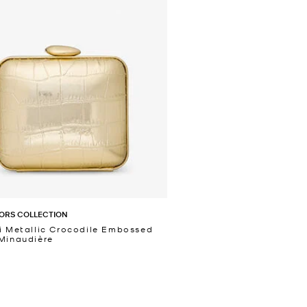
ORS COLLECTION
i Metallic Crocodile Embossed
Minaudière