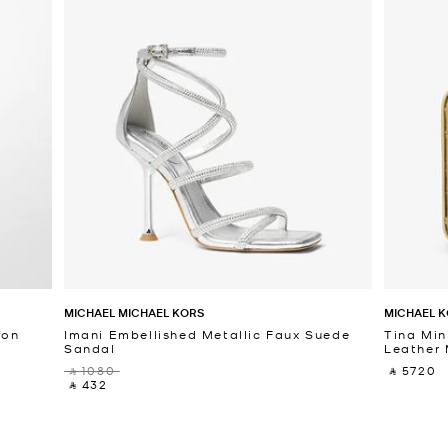
MICHAEL MICHAEL KORS
MICHAEL K
fon
Imani Embellished Metallic Faux Suede
Tina Min
Sandal
Leather 
‎ ⃁ 1080 ‎
‎ ⃁ 5720 ‎
‎ ⃁ 432 ‎