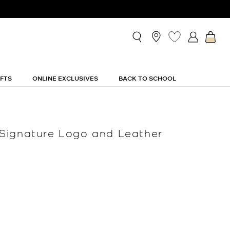
IFTS
ONLINE EXCLUSIVES
BACK TO SCHOOL
Signature Logo and Leather