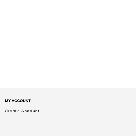
MY ACCOUNT
Create Account