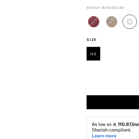
SHINY RHODIUM
sel
SIZE
NS
selected