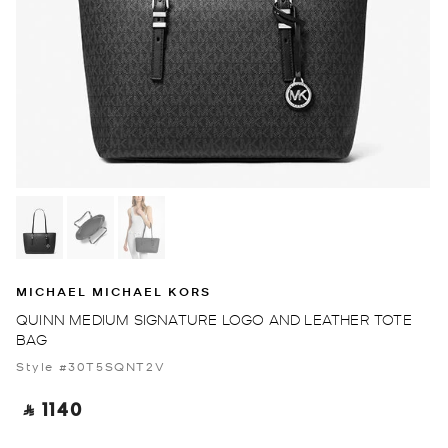
MICHAEL MICHAEL KORS
QUINN MEDIUM SIGNATURE LOGO AND LEATHER TOTE
BAG
Style #30T5SQNT2V
‎ ⃁ 1140 ‎