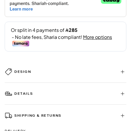
DESIGN
DETAILS
SHIPPING & RETURNS
DELIVERY