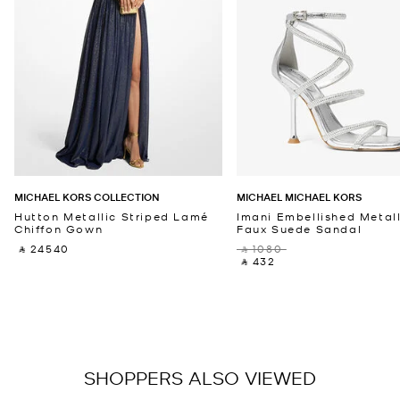
MICHAEL KORS COLLECTION
MICHAEL MICHAEL KORS
Hutton Metallic Striped Lamé
Imani Embellished Metall
Chiffon Gown
Faux Suede Sandal
‎ ⃁ 24540 ‎
‎ ⃁ 1080 ‎
‎ ⃁ 432 ‎
SHOPPERS ALSO VIEWED