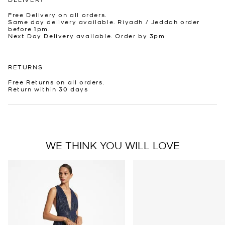
Free Delivery on all orders.
Same day delivery available. Riyadh / Jeddah order
before 1pm.
Next Day Delivery available. Order by 3pm
RETURNS
Free Returns on all orders.
Return within 30 days
WE THINK YOU WILL LOVE