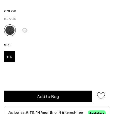
COLOR
BLACK
selected
SIZE
NS
selected
Add to Bag