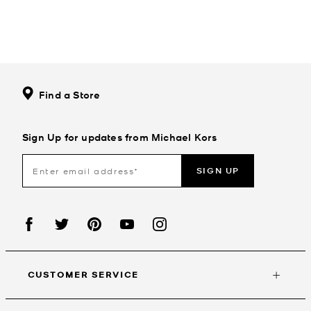
Find a Store
Sign Up for updates from Michael Kors
SIGN UP
CUSTOMER SERVICE