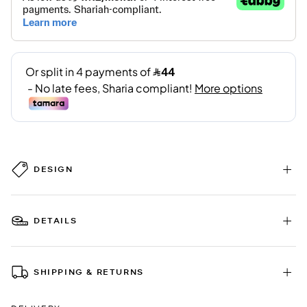
DESIGN
DETAILS
SHIPPING & RETURNS