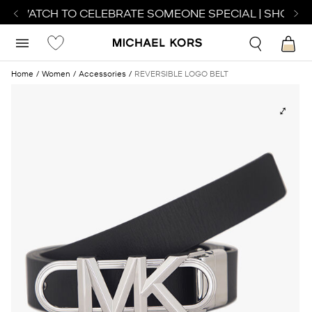
CT WATCH TO CELEBRATE SOMEONE SPECIAL | SHOP W
Home
Women
Accessories
REVERSIBLE LOGO BELT