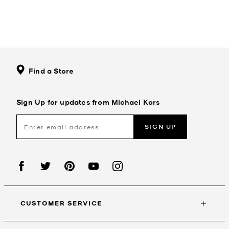
Find a Store
Sign Up for updates from Michael Kors
SIGN UP
CUSTOMER SERVICE