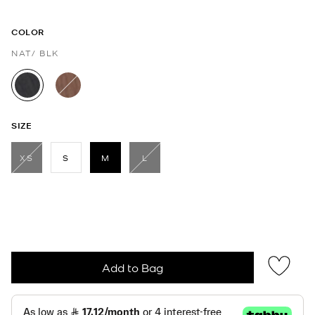
COLOR
NAT/ BLK
selected
SIZE
XS
S
M
L
selected
Add to Bag