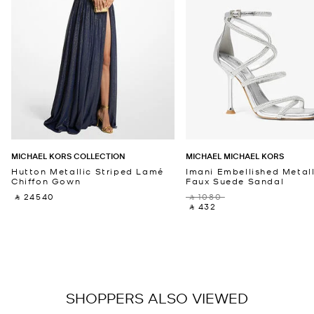
MICHAEL KORS COLLECTION
MICHAEL MICHAEL KORS
Hutton Metallic Striped Lamé
Imani Embellished Metall
Chiffon Gown
Faux Suede Sandal
‎ ⃁ 24540 ‎
‎ ⃁ 1080 ‎
‎ ⃁ 432 ‎
SHOPPERS ALSO VIEWED