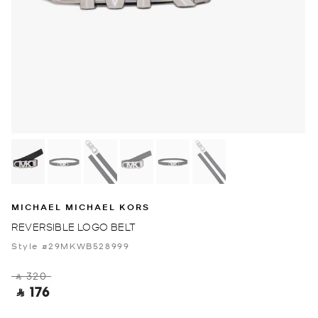
MICHAEL MICHAEL KORS
REVERSIBLE LOGO BELT
Style #29MKWB528999
‎ ⃁ 320 ‎
‎ ⃁ 176 ‎