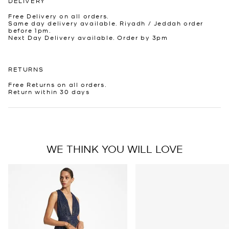
DELIVERY
Free Delivery on all orders.
Same day delivery available. Riyadh / Jeddah order
before 1pm.
Next Day Delivery available. Order by 3pm
RETURNS
Free Returns on all orders.
Return within 30 days
WE THINK YOU WILL LOVE