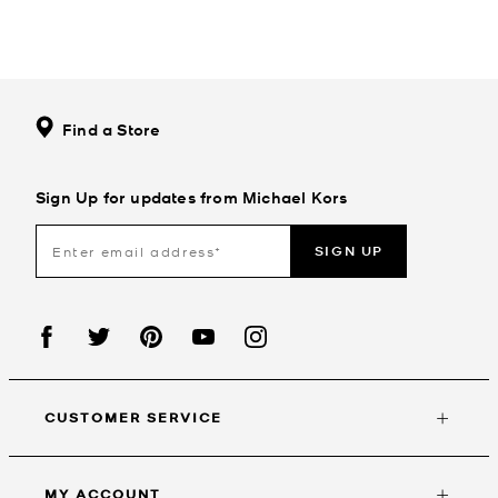
Find a Store
Sign Up for updates from Michael Kors
SIGN UP
CUSTOMER SERVICE
MY ACCOUNT