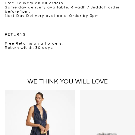
Free Delivery on all orders.
Same day delivery available. Riyadh / Jeddah order
before 1pm.
Next Day Delivery available. Order by 3pm
RETURNS
Free Returns on all orders.
Return within 30 days
WE THINK YOU WILL LOVE