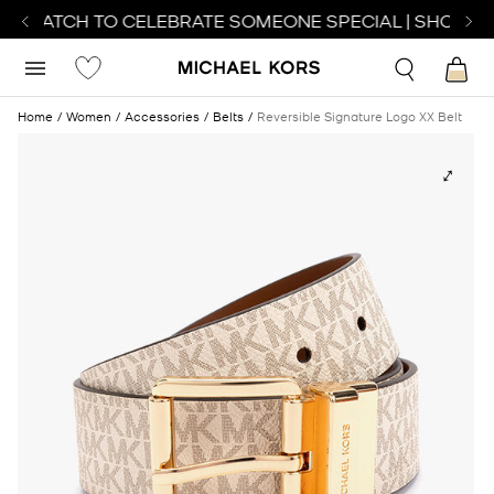
T WATCH TO CELEBRATE SOMEONE SPECIAL | SHOP WA
Home
Women
Accessories
Belts
Reversible Signature Logo XX Belt