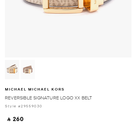
MICHAEL MICHAEL KORS
REVERSIBLE SIGNATURE LOGO XX BELT
Style #29559030
‎ ⃁ 260 ‎