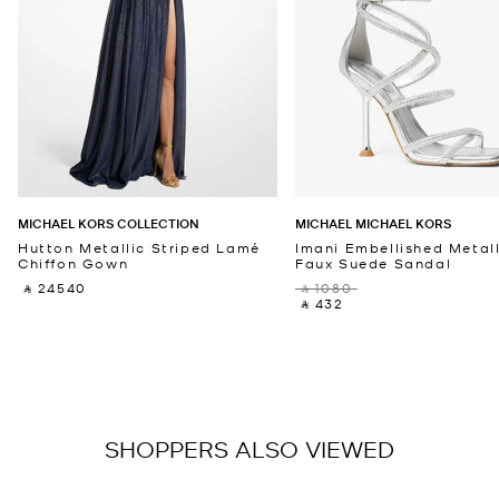
MICHAEL KORS COLLECTION
MICHAEL MICHAEL KORS
Hutton Metallic Striped Lamé
Imani Embellished Metall
Chiffon Gown
Faux Suede Sandal
‎ ⃁ 24540 ‎
‎ ⃁ 1080 ‎
‎ ⃁ 432 ‎
SHOPPERS ALSO VIEWED