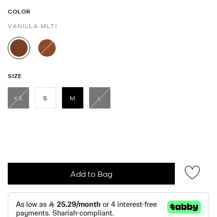
COLOR
VANILLA MLTI
selected
SIZE
XS
S
M
L
selected
Add to Bag