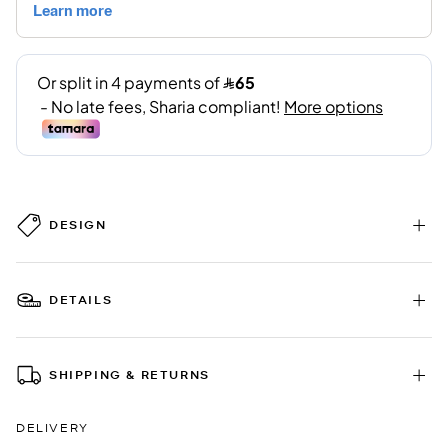
DESIGN
DETAILS
SHIPPING & RETURNS
DELIVERY