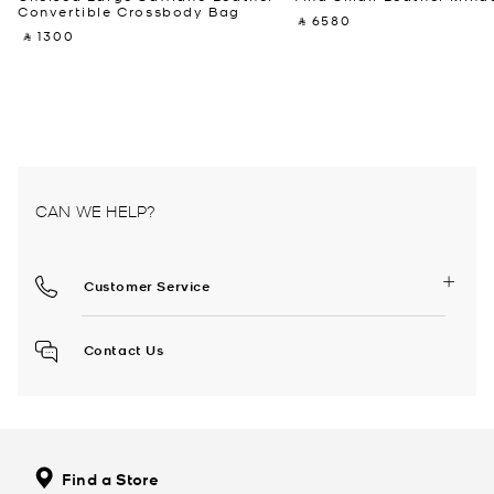
Convertible Crossbody Bag
‎ ⃁ 6580 ‎
‎ ⃁ 1300 ‎
CAN WE HELP?
Customer Service
Contact Us
Find a Store