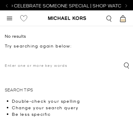
H TO CELEBRATE SOMEONE SPECIAL | SHOP WATCHES
No results
Try searching again below:
SEARCH TIPS
Double-check your spelling
Change your search query
Be less specific