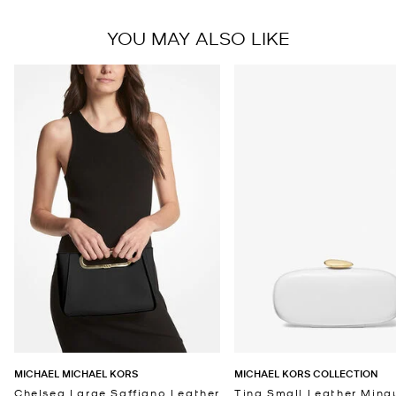
YOU MAY ALSO LIKE
MICHAEL MICHAEL KORS
MICHAEL KORS COLLECTION
Chelsea Large Saffiano Leather
Tina Small Leather Minau