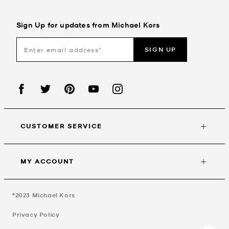
Sign Up for updates from Michael Kors
SIGN UP
CUSTOMER SERVICE
MY ACCOUNT
©2023
Michael Kors
Privacy Policy