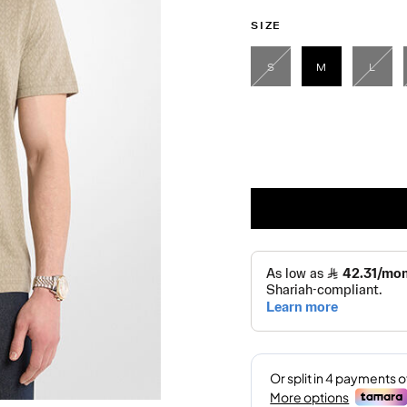
SIZE
S
M
L
selected