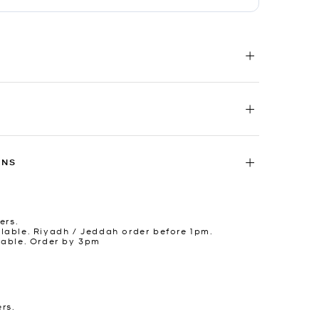
RNS
ers.
lable. Riyadh / Jeddah order before 1pm.
lable. Order by 3pm
ers.