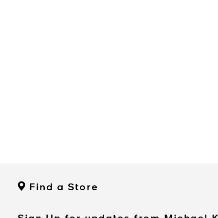
Find a Store
Sign Up for updates from Michael 