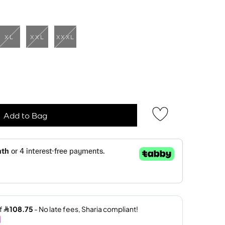
XL
XXL
XXXL
Add to Bag