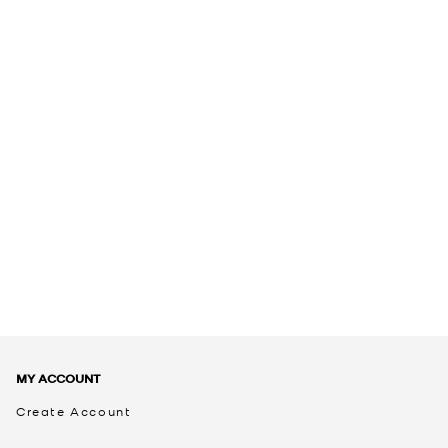
MY ACCOUNT
Create Account