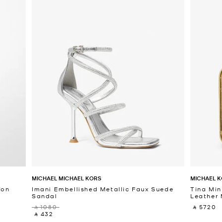
MICHAEL MICHAEL KORS
MICHAEL K
fon
Imani Embellished Metallic Faux Suede
Tina Min
Sandal
Leather 
‎ ⃁ 1080 ‎
‎ ⃁ 5720 ‎
‎ ⃁ 432 ‎