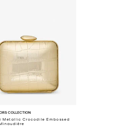
ORS COLLECTION
i Metallic Crocodile Embossed
Minaudière