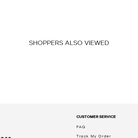
SHOPPERS ALSO VIEWED
CUSTOMER SERVICE
FAQ
Track My Order
Kors