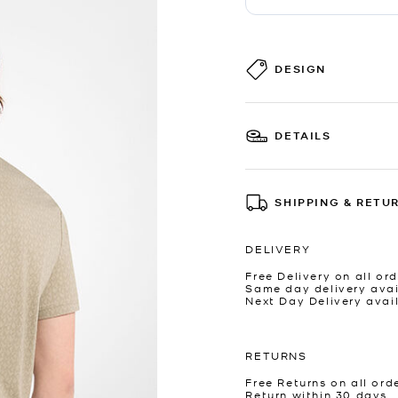
DESIGN
DETAILS
SHIPPING & RETU
DELIVERY
Free Delivery on all ord
Same day delivery avai
Next Day Delivery avai
RETURNS
Free Returns on all ord
Return within 30 days