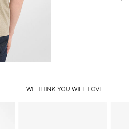
WE THINK YOU WILL LOVE