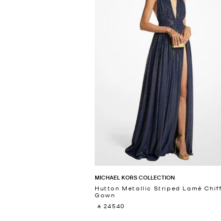
MICHAEL KORS COLLECTION
Hutton Metallic Striped Lamé Chif
Gown
‎ ⃁ 24540 ‎