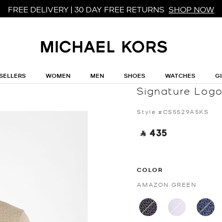
FREE DELIVERY | 30 DAY FREE RETURNS
SHOP NOW
SELLERS
WOMEN
MEN
SHOES
WATCHES
G
MICHAEL MICHAEL KORS
Signature Logo
Style #CS5529A5KS
‎ ⃁ 435 ‎
COLOR
AMAZON GREEN