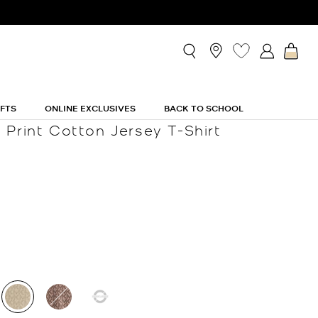
IFTS
ONLINE EXCLUSIVES
BACK TO SCHOOL
 Print Cotton Jersey T-Shirt
selected