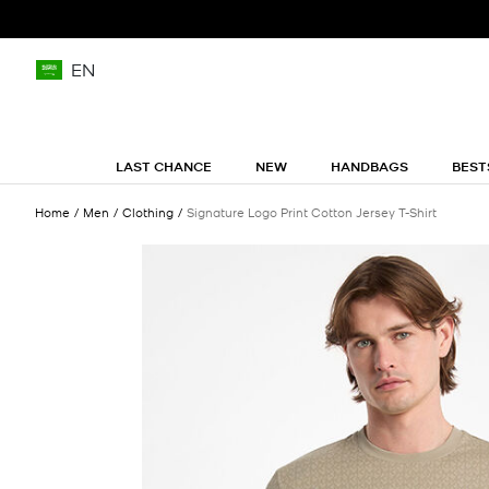
EN
LAST CHANCE
NEW
HANDBAGS
BEST
Home
Men
Clothing
Signature Logo Print Cotton Jersey T-Shirt