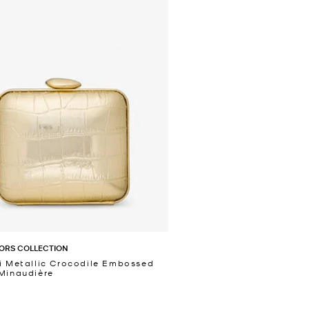
ORS COLLECTION
i Metallic Crocodile Embossed
Minaudière