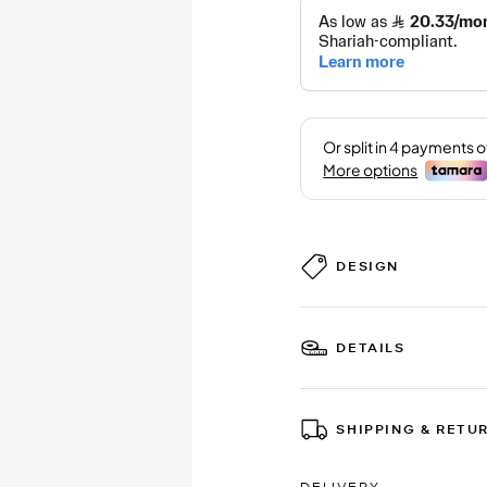
DESIGN
DETAILS
SHIPPING & RETU
DELIVERY