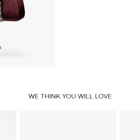
WE THINK YOU WILL LOVE