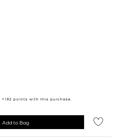
n +
182
points with this purchase.
Add to Bag