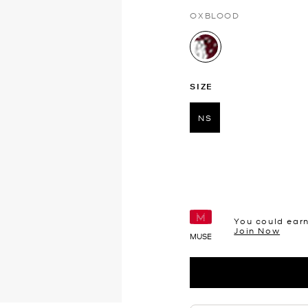
OXBLOOD
selected
SIZE
NS
selected
You could ear
Join Now
MUSE