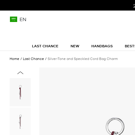
EN
LAST CHANCE
NEW
HANDBAGS
BEST
Home
Last Chance
Silver-Tone and Speckled Cord Bag Charm