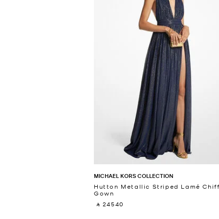
MICHAEL KORS COLLECTION
Hutton Metallic Striped Lamé Chif
Gown
‎ ⃁ 24540 ‎