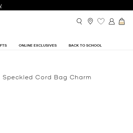
W
IFTS
ONLINE EXCLUSIVES
BACK TO SCHOOL
nd Speckled Cord Bag Charm