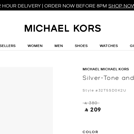
2 HOUR DELIVERY | ORDER NOW BEFORE 8PM
SHOP NO
SELLERS
WOMEN
MEN
SHOES
WATCHES
G
MICHAEL MICHAEL KORS
Silver-Tone a
Style #32T5SD0K2U
‎ ⃁ 380 ‎
‎ ⃁ 209 ‎
COLOR