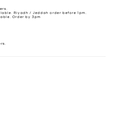
ers.
lable. Riyadh / Jeddah order before 1pm.
lable. Order by 3pm
ers.