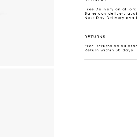
Free Delivery on all ord
Same day delivery avai
Next Day Delivery avai
RETURNS
Free Returns on all ord
Return within 30 days