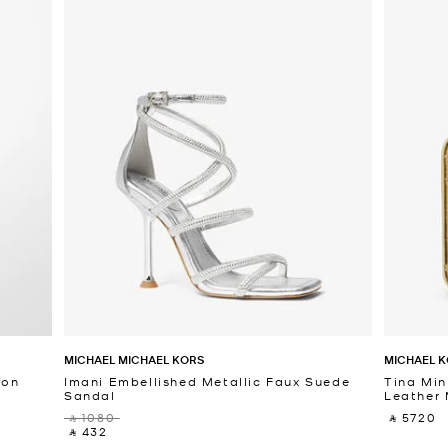
MICHAEL MICHAEL KORS
MICHAEL K
fon
Imani Embellished Metallic Faux Suede
Tina Min
Sandal
Leather 
‎ ⃁ 1080 ‎
‎ ⃁ 5720 ‎
‎ ⃁ 432 ‎