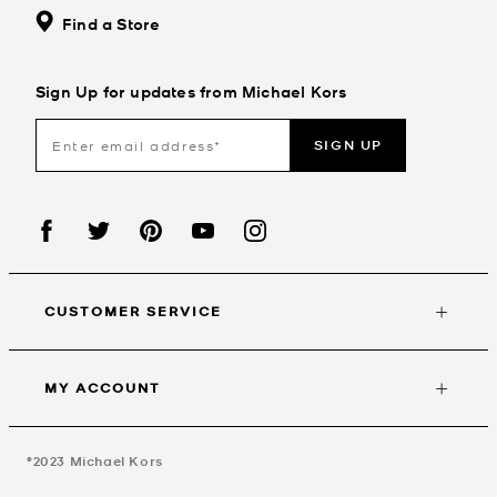
Find a Store
Sign Up for updates from Michael Kors
SIGN UP
CUSTOMER SERVICE
MY ACCOUNT
©2023
Michael Kors