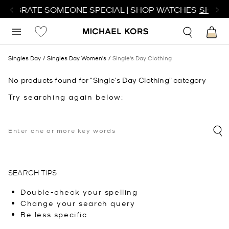
ELEBRATE SOMEONE SPECIAL | SHOP WATCHES
SHOP 
Singles Day
Singles Day Women's
Single's Day Clothing
No products found for “Single's Day Clothing” category
Try searching again below:
SEARCH TIPS
Double-check your spelling
Change your search query
Be less specific