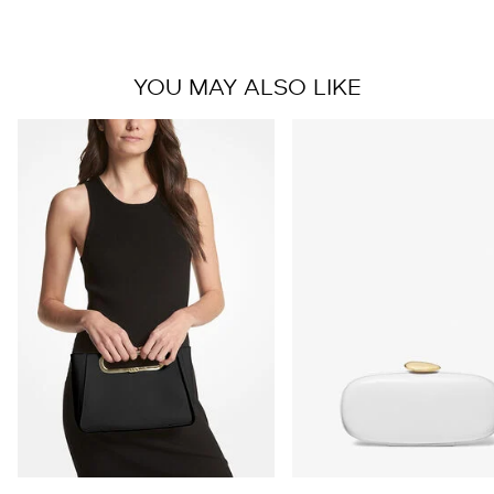
YOU MAY ALSO LIKE