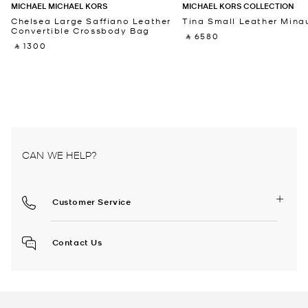
MICHAEL MICHAEL KORS
MICHAEL KORS COLLECTION
Chelsea Large Saffiano Leather
Tina Small Leather Minau
Convertible Crossbody Bag
‎ ⃁ 6580 ‎
‎ ⃁ 1300 ‎
CAN WE HELP?
Customer Service
Contact Us