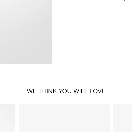
WE THINK YOU WILL LOVE