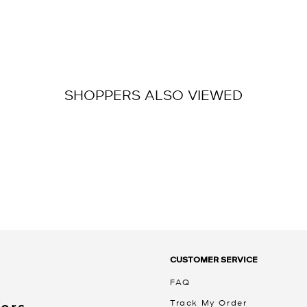
SHOPPERS ALSO VIEWED
CUSTOMER SERVICE
FAQ
Track My Order
Kors