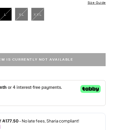
Size Guide
L
XL
XXL
selected
TEM IS CURRENTLY NOT AVAILABLE