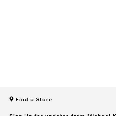
Find a Store
Sign Up for updates from Michael 