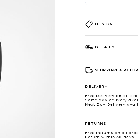
DESIGN
DETAILS
SHIPPING & RETU
DELIVERY
Free Delivery on all ord
Same day delivery avai
Next Day Delivery avai
RETURNS
Free Returns on all ord
Return within 30 days