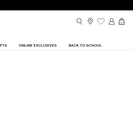
ette Shirtdress
IFTS
ONLINE EXCLUSIVES
BACK TO SCHOOL