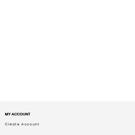
MY ACCOUNT
Create Account