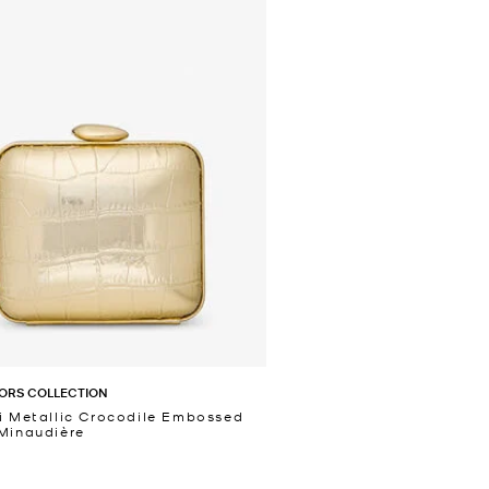
ORS COLLECTION
i Metallic Crocodile Embossed
Minaudière