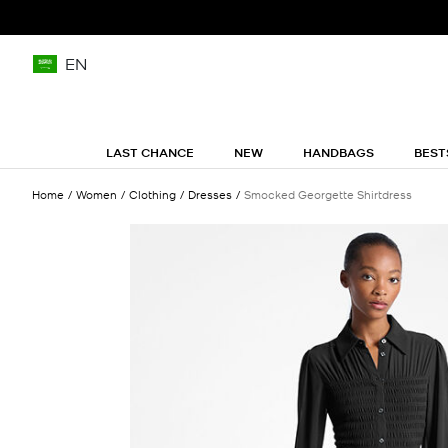
EN
LAST CHANCE
NEW
HANDBAGS
BEST
Home
Women
Clothing
Dresses
Smocked Georgette Shirtdress