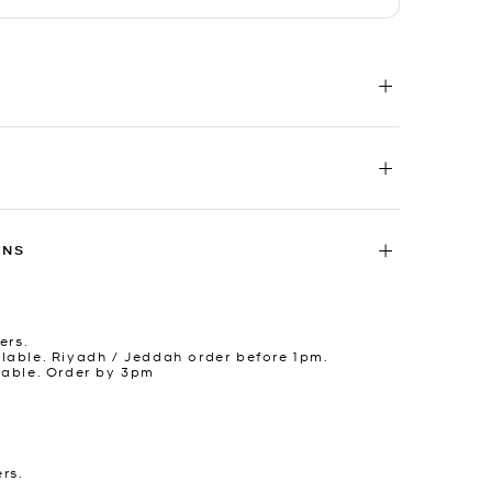
RNS
ers.
lable. Riyadh / Jeddah order before 1pm.
lable. Order by 3pm
ers.