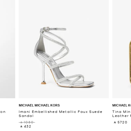
MICHAEL MICHAEL KORS
MICHAEL K
fon
Imani Embellished Metallic Faux Suede
Tina Min
Sandal
Leather 
‎ ⃁ 1080 ‎
‎ ⃁ 5720 ‎
‎ ⃁ 432 ‎