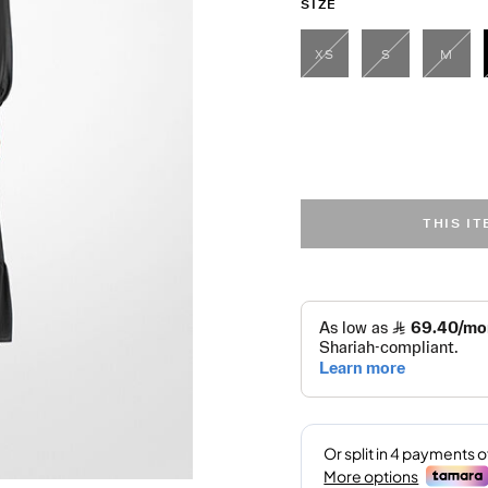
SIZE
XS
S
M
THIS I