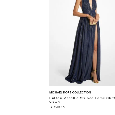
MICHAEL KORS COLLECTION
Hutton Metallic Striped Lamé Chif
Gown
‎ ⃁ 24540 ‎