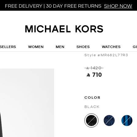
FREE DELIVERY | 30 DAY FREE RETURNS
SHOP NOW
MICHAEL MICHAEL KORS
Smocked Georg
SELLERS
WOMEN
MEN
SHOES
WATCHES
G
Style #MR682L77R3
‎ ⃁ 1420 ‎
‎ ⃁ 710 ‎
COLOR
BLACK
selected