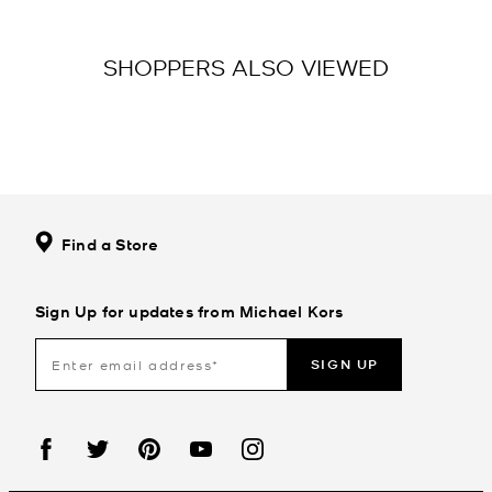
SHOPPERS ALSO VIEWED
Find a Store
Sign Up for updates from Michael Kors
SIGN UP