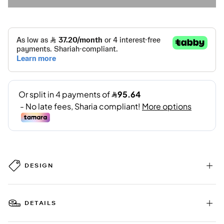
DESIGN
DETAILS