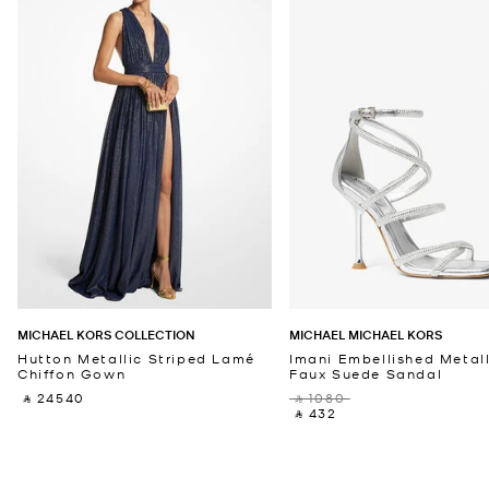
MICHAEL KORS COLLECTION
MICHAEL MICHAEL KORS
Hutton Metallic Striped Lamé
Imani Embellished Metall
Chiffon Gown
Faux Suede Sandal
‎ ⃁ 24540 ‎
‎ ⃁ 1080 ‎
‎ ⃁ 432 ‎