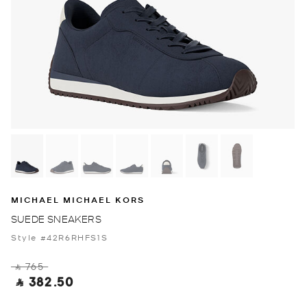
MICHAEL MICHAEL KORS
SUEDE SNEAKERS
Style #42R6RHFS1S
‎ ⃁ 765 ‎
‎ ⃁ 382.50 ‎