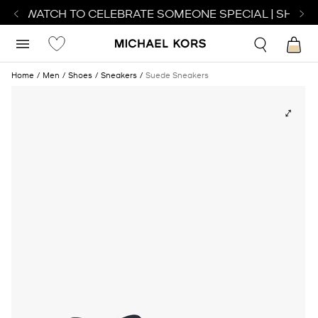
ECT WATCH TO CELEBRATE SOMEONE SPECIAL | SHOP W
Home
Men
Shoes
Sneakers
Suede Sneakers