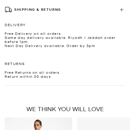
SHIPPING & RETURNS
DELIVERY
Free Delivery on all orders.
Same day delivery available. Riyadh / Jeddah order
before 1pm.
Next Day Delivery available. Order by 3pm
RETURNS
Free Returns on all orders.
Return within 30 days
WE THINK YOU WILL LOVE