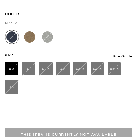
COLOR
NAVY
selected
SIZE
Size Guide
40
41
41.5
42
43.5
44.5
45.5
selected
46
THIS ITEM IS CURRENTLY NOT AVAILABLE