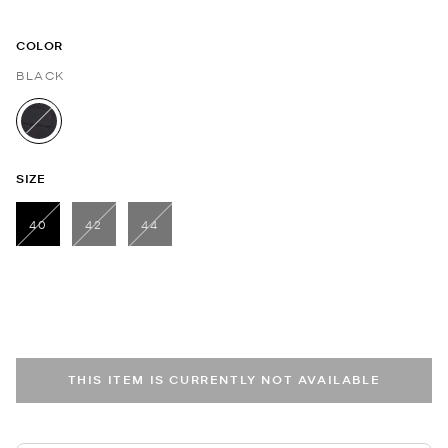
COLOR
BLACK
selected
SIZE
40
42
44
selected
THIS ITEM IS CURRENTLY NOT AVAILABLE