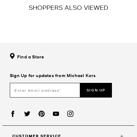
SHOPPERS ALSO VIEWED
Find a Store
Sign Up for updates from Michael Kors
SIGN UP
CUSTOMER SERVICE