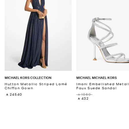
MICHAEL KORS COLLECTION
MICHAEL MICHAEL KORS
Hutton Metallic Striped Lamé
Imani Embellished Metall
Chiffon Gown
Faux Suede Sandal
‎ ⃁ 24540 ‎
‎ ⃁ 1080 ‎
‎ ⃁ 432 ‎