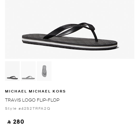
MICHAEL MICHAEL KORS
TRAVIS LOGO FLIP-FLOP
Style #42S2TRFA2Q
‎ ⃁ 280 ‎