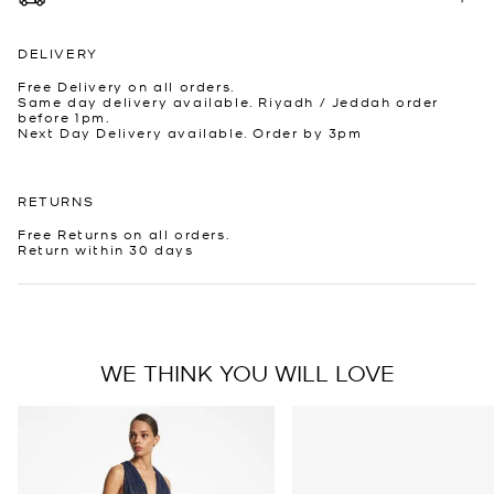
DELIVERY
Free Delivery on all orders.
Same day delivery available. Riyadh / Jeddah order
before 1pm.
Next Day Delivery available. Order by 3pm
RETURNS
Free Returns on all orders.
Return within 30 days
WE THINK YOU WILL LOVE