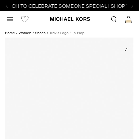
 WATCH TO CELEBRATE SOMEONE SPECIAL | SHOP WATC
Home
Women
Shoes
Travis Logo Flip-Flop