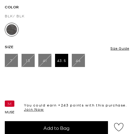
COLOR
BLK/ BLK
selected
SIZE
Size Guide
7
13
41
43.5
46
selected
You could earn +
243
points with this purchase.
Join Now
MUSE
Add to Bag