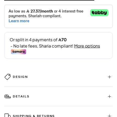
DESIGN
DETAILS
SHIPPING & RETURNS