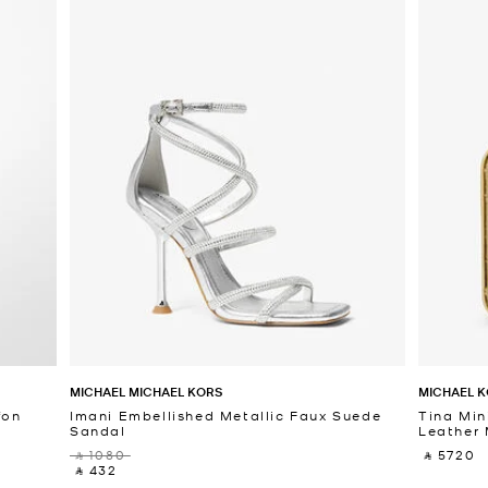
MICHAEL MICHAEL KORS
MICHAEL K
fon
Imani Embellished Metallic Faux Suede
Tina Min
Sandal
Leather 
‎ ⃁ 1080 ‎
‎ ⃁ 5720 ‎
‎ ⃁ 432 ‎