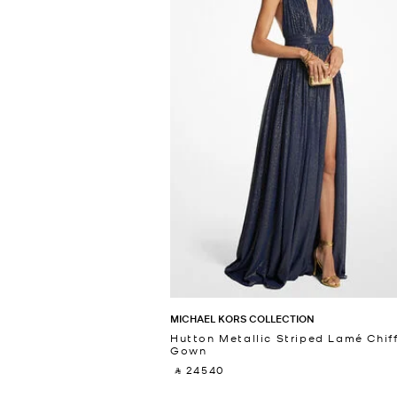
MICHAEL KORS COLLECTION
Hutton Metallic Striped Lamé Chif
Gown
‎ ⃁ 24540 ‎