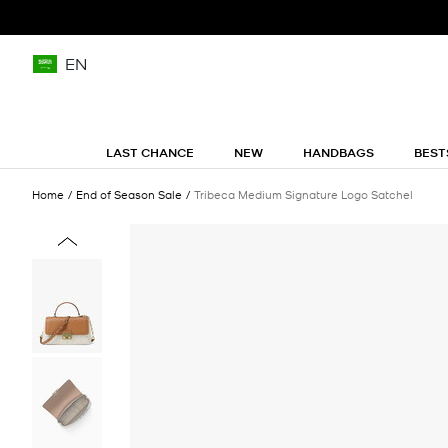
EN
LAST CHANCE
NEW
HANDBAGS
BEST
Home
End of Season Sale
Tribeca Medium Signature Logo Satchel