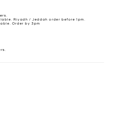
ers.
lable. Riyadh / Jeddah order before 1pm.
lable. Order by 3pm
ers.