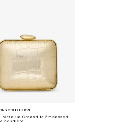
ORS COLLECTION
i Metallic Crocodile Embossed
Minaudière