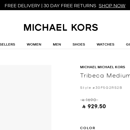
FREE DELIVERY | 30 DAY FREE RETURNS
SHOP NOW
SELLERS
WOMEN
MEN
SHOES
WATCHES
G
MICHAEL MICHAEL KORS
Tribeca Medium
Style #30F5G2RS2B
‎ ⃁ 1690 ‎
‎ ⃁ 929.50 ‎
COLOR