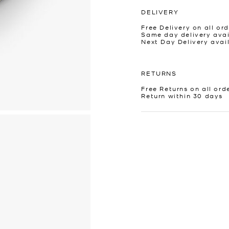
DELIVERY
Free Delivery on all ord
Same day delivery avai
Next Day Delivery avai
RETURNS
Free Returns on all ord
Return within 30 days