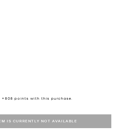
n +
808
points with this purchase.
TEM IS CURRENTLY NOT AVAILABLE