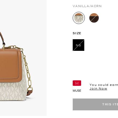
VANILLA/ACRN
selected
SIZE
NS
selected
You could ear
Join Now
MUSE
THIS I