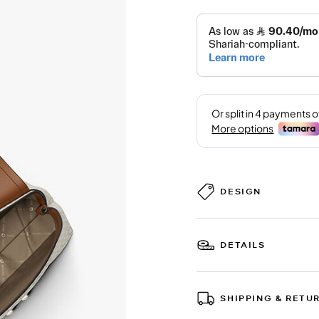
DESIGN
DETAILS
SHIPPING & RETU