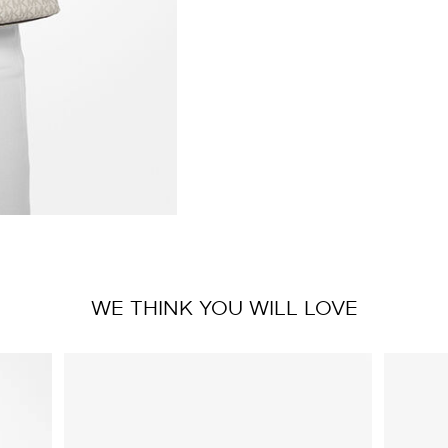
WE THINK YOU WILL LOVE