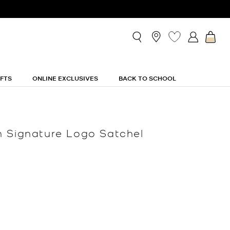
IFTS
ONLINE EXCLUSIVES
BACK TO SCHOOL
 Signature Logo Satchel