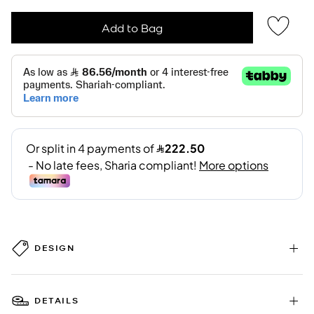
Add to Bag
DESIGN
DETAILS