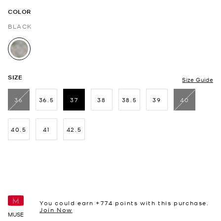
COLOR
BLACK
selected
SIZE
Size Guide
36
36.5
37
38
38.5
39
40
selected
40.5
41
42.5
You could earn +
774
points with this purchase.
Join Now
MUSE