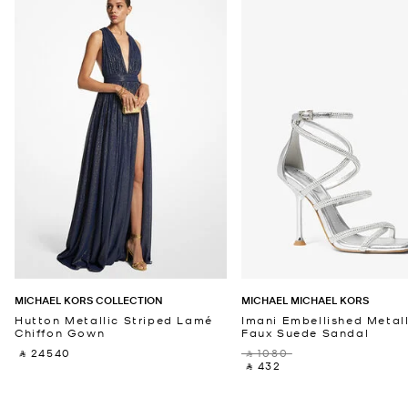
MICHAEL KORS COLLECTION
MICHAEL MICHAEL KORS
Hutton Metallic Striped Lamé
Imani Embellished Metall
Chiffon Gown
Faux Suede Sandal
‎ ⃁ 24540 ‎
‎ ⃁ 1080 ‎
‎ ⃁ 432 ‎