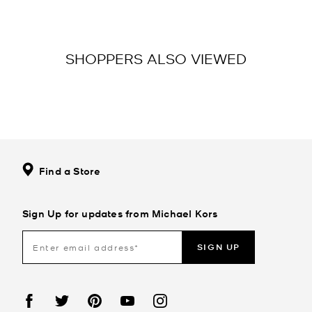
SHOPPERS ALSO VIEWED
Find a Store
Sign Up for updates from Michael Kors
SIGN UP