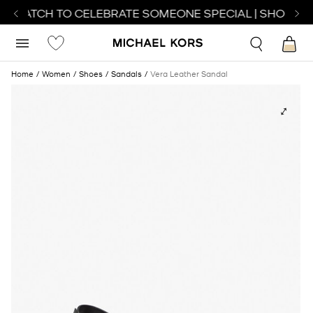
T WATCH TO CELEBRATE SOMEONE SPECIAL | SHOP WA
Home
Women
Shoes
Sandals
Vera Leather Sandal