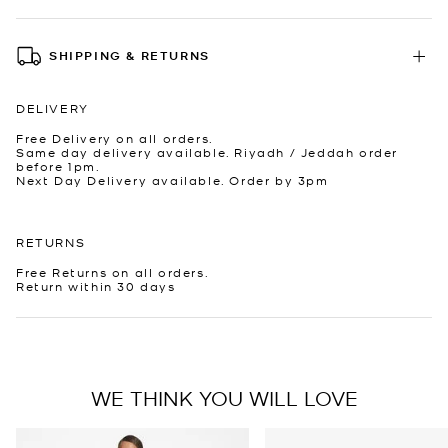
SHIPPING & RETURNS
DELIVERY
Free Delivery on all orders.
Same day delivery available. Riyadh / Jeddah order
before 1pm.
Next Day Delivery available. Order by 3pm
RETURNS
Free Returns on all orders.
Return within 30 days
WE THINK YOU WILL LOVE