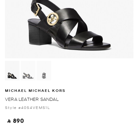
MICHAEL MICHAEL KORS
VERA LEATHER SANDAL
Style #40S4VEMS1L
‎ ⃁ 890 ‎