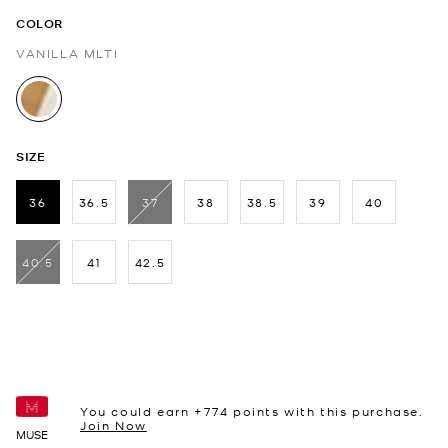
COLOR
VANILLA MLTI
selected
SIZE
36
36.5
37
38
38.5
39
40
selected
40.5
41
42.5
You could earn +
774
points with this purchase.
Join Now
MUSE