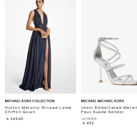
MICHAEL KORS COLLECTION
MICHAEL MICHAEL KORS
Hutton Metallic Striped Lamé
Imani Embellished Metall
Chiffon Gown
Faux Suede Sandal
‎ ⃁ 24540 ‎
‎ ⃁ 1080 ‎
‎ ⃁ 432 ‎