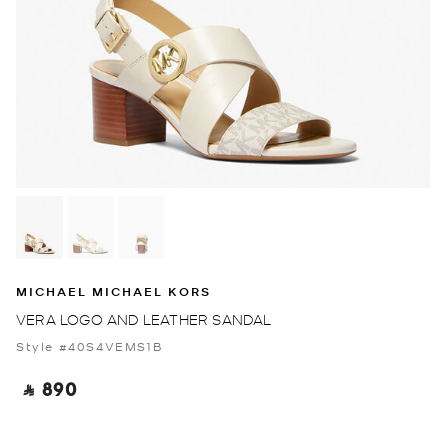
MICHAEL MICHAEL KORS
VERA LOGO AND LEATHER SANDAL
Style #40S4VEMS1B
‎ ⃁ 890 ‎