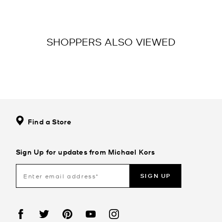
SHOPPERS ALSO VIEWED
Find a Store
Sign Up for updates from Michael Kors
SIGN UP