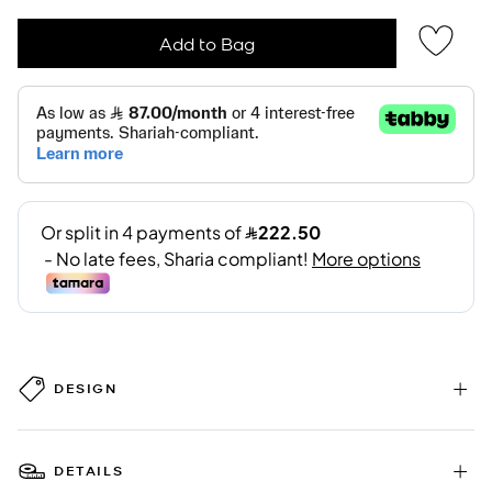
Add to Bag
DESIGN
DETAILS