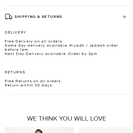
SHIPPING & RETURNS
DELIVERY
Free Delivery on all orders.
Same day delivery available. Riyadh / Jeddah order
before 1pm.
Next Day Delivery available. Order by 3pm
RETURNS
Free Returns on all orders.
Return within 30 days
WE THINK YOU WILL LOVE