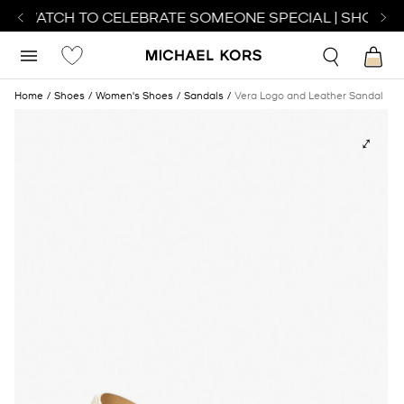
CT WATCH TO CELEBRATE SOMEONE SPECIAL | SHOP WA
Home
Shoes
Women's Shoes
Sandals
Vera Logo and Leather Sandal