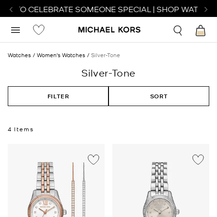
TCH TO CELEBRATE SOMEONE SPECIAL | SHOP WATCHES
Watches
Women's Watches
Silver-Tone
Silver-Tone
FILTER
SORT
4 Items