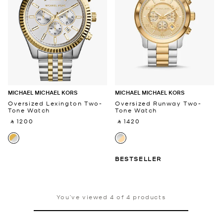
MICHAEL MICHAEL KORS
MICHAEL MICHAEL KORS
Oversized Lexington Two-
Oversized Runway Two-
Tone Watch
Tone Watch
‎ ⃁ 1200 ‎
‎ ⃁ 1420 ‎
BESTSELLER
You’ve viewed 4 of 4 products