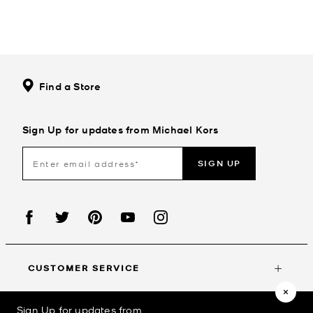
Find a Store
Sign Up for updates from Michael Kors
SIGN UP
CUSTOMER SERVICE
Sign Up for updates from