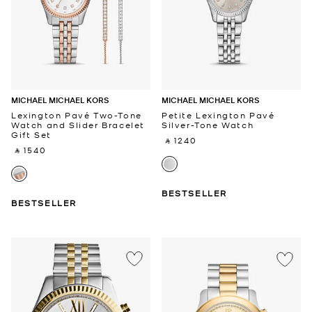
MICHAEL MICHAEL KORS
MICHAEL MICHAEL KORS
Lexington Pavé Two-Tone
Petite Lexington Pavé
Watch and Slider Bracelet
Silver-Tone Watch
Gift Set
‎ ⃁ 1240 ‎
‎ ⃁ 1540 ‎
BESTSELLER
BESTSELLER