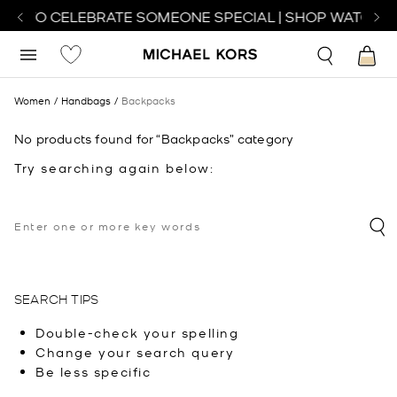
CH TO CELEBRATE SOMEONE SPECIAL | SHOP WATCHES
Women
Handbags
Backpacks
No products found for “Backpacks” category
Try searching again below:
SEARCH TIPS
Double-check your spelling
Change your search query
Be less specific