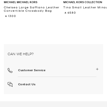
MICHAEL MICHAEL KORS
MICHAEL KORS COLLECTION
Chelsea Large Saffiano Leather
Tina Small Leather Minau
Convertible Crossbody Bag
‎ ⃁ 6580 ‎
‎ ⃁ 1300 ‎
CAN WE HELP?
Customer Service
Contact Us