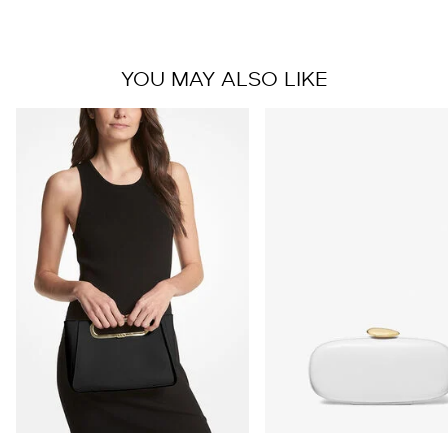
YOU MAY ALSO LIKE