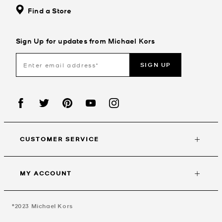
Find a Store
Sign Up for updates from Michael Kors
SIGN UP
CUSTOMER SERVICE
MY ACCOUNT
©2023
Michael Kors