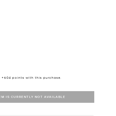
n +
604
points with this purchase.
TEM IS CURRENTLY NOT AVAILABLE