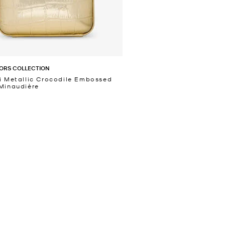
ORS COLLECTION
i Metallic Crocodile Embossed
Minaudière