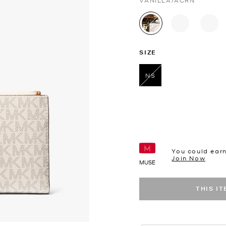
VANILLA/ACRN
selected
SIZE
NS
selected
You could ear
Join Now
MUSE
THIS I