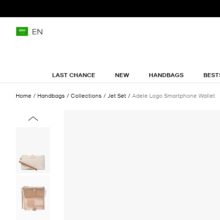
EN
LAST CHANCE
NEW
HANDBAGS
BEST
Home
Handbags
Collections
Jet Set
Adele Logo Smartphone Wallet