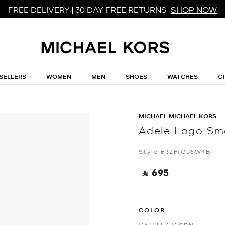
FREE DELIVERY | 30 DAY FREE RETURNS
SHOP NOW
SELLERS
WOMEN
MEN
SHOES
WATCHES
G
MICHAEL MICHAEL KORS
Adele Logo Sm
Style #32F1GJ6W4B
‎ ⃁ 695 ‎
COLOR