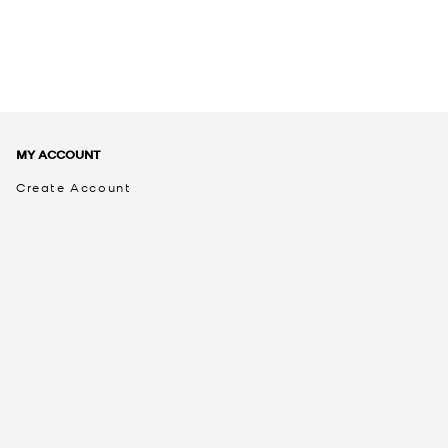
MY ACCOUNT
Create Account