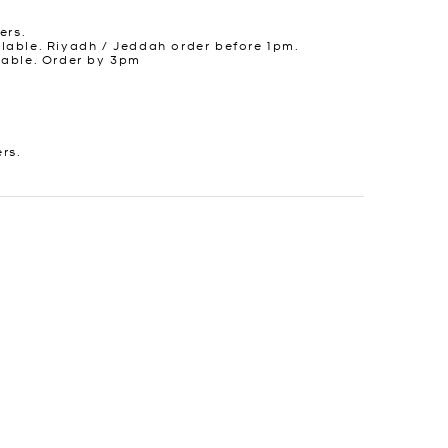
ers.
lable. Riyadh / Jeddah order before 1pm.
lable. Order by 3pm
ers.