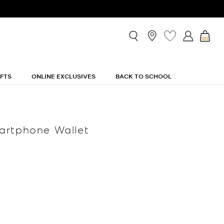
IFTS
ONLINE EXCLUSIVES
BACK TO SCHOOL
artphone Wallet