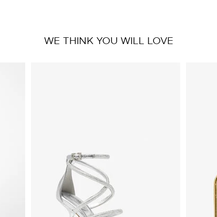
WE THINK YOU WILL LOVE