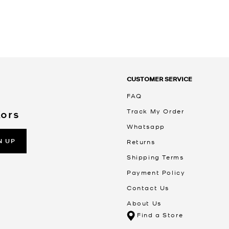
CUSTOMER SERVICE
FAQ
Track My Order
Kors
Whatsapp
N UP
Returns
Shipping Terms
Payment Policy
Contact Us
About Us
Find a Store