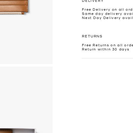
DELIVERY
Free Delivery on all ord
Same day delivery avai
Next Day Delivery avai
RETURNS
Free Returns on all ord
Return within 30 days