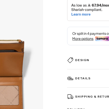
DESIGN
DETAILS
SHIPPING & RETU