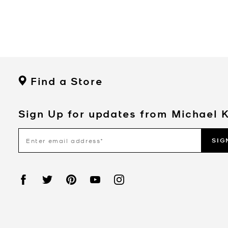
Find a Store
Sign Up for updates from Michael 
SIG