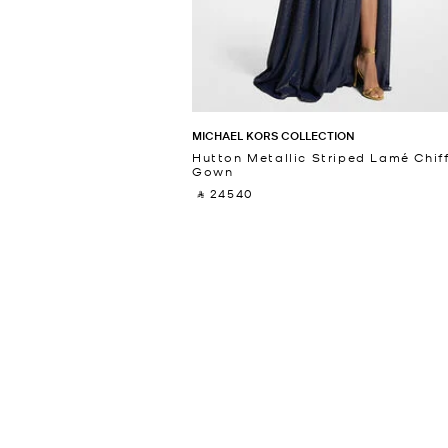
MICHAEL KORS COLLECTION
Hutton Metallic Striped Lamé Chif
Gown
‎ ⃁ 24540 ‎