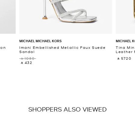
MICHAEL MICHAEL KORS
MICHAEL K
fon
Imani Embellished Metallic Faux Suede
Tina Min
Sandal
Leather 
‎ ⃁ 1080 ‎
‎ ⃁ 5720 ‎
‎ ⃁ 432 ‎
SHOPPERS ALSO VIEWED