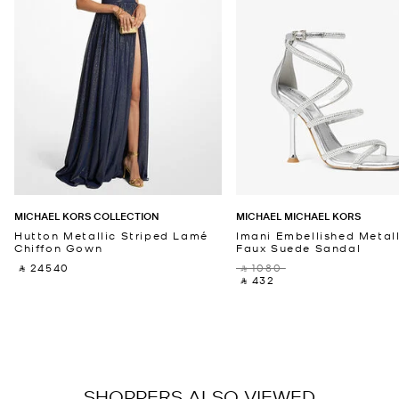
MICHAEL KORS COLLECTION
MICHAEL MICHAEL KORS
Hutton Metallic Striped Lamé
Imani Embellished Metall
Chiffon Gown
Faux Suede Sandal
‎ ⃁ 24540 ‎
‎ ⃁ 1080 ‎
‎ ⃁ 432 ‎
SHOPPERS ALSO VIEWED