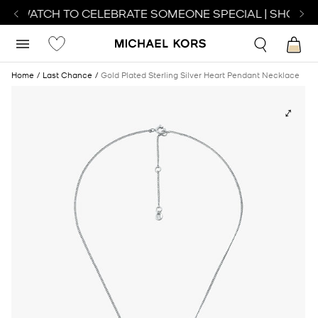
CT WATCH TO CELEBRATE SOMEONE SPECIAL | SHOP W
Home
Last Chance
Gold Plated Sterling Silver Heart Pendant Necklace