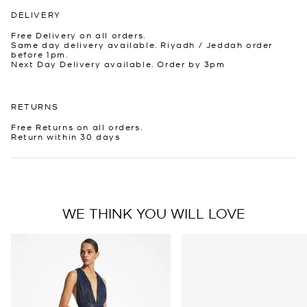
DELIVERY
Free Delivery on all orders.
Same day delivery available. Riyadh / Jeddah order
before 1pm.
Next Day Delivery available. Order by 3pm
RETURNS
Free Returns on all orders.
Return within 30 days
WE THINK YOU WILL LOVE