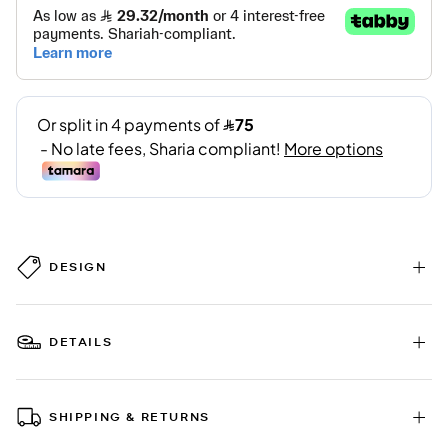
DESIGN
DETAILS
SHIPPING & RETURNS