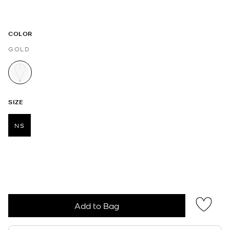
COLOR
GOLD
selected
SIZE
NS
selected
Add to Bag