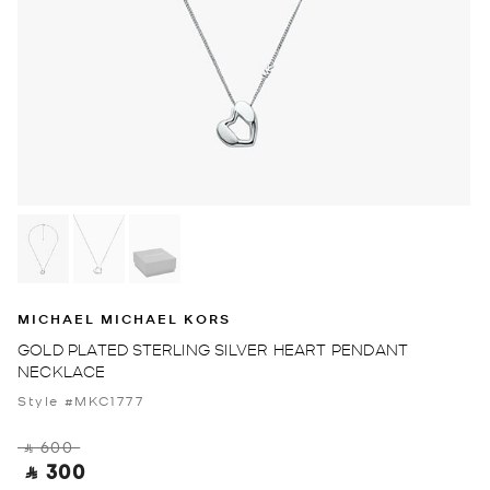
MICHAEL MICHAEL KORS
GOLD PLATED STERLING SILVER HEART PENDANT
NECKLACE
Style #MKC1777
‎ ⃁ 600 ‎
‎ ⃁ 300 ‎