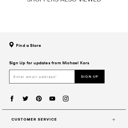
Find a Store
Sign Up for updates from Michael Kors
SIGN UP
CUSTOMER SERVICE