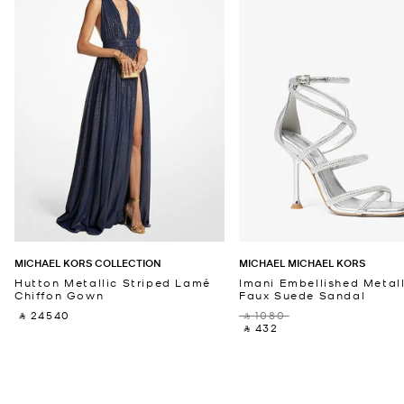
MICHAEL KORS COLLECTION
MICHAEL MICHAEL KORS
Hutton Metallic Striped Lamé
Imani Embellished Metall
Chiffon Gown
Faux Suede Sandal
‎ ⃁ 24540 ‎
‎ ⃁ 1080 ‎
‎ ⃁ 432 ‎