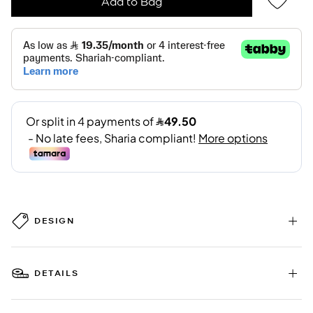
Add to Bag
DESIGN
DETAILS