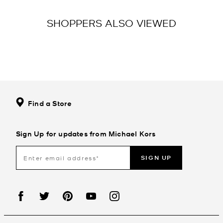
SHOPPERS ALSO VIEWED
Find a Store
Sign Up for updates from Michael Kors
SIGN UP