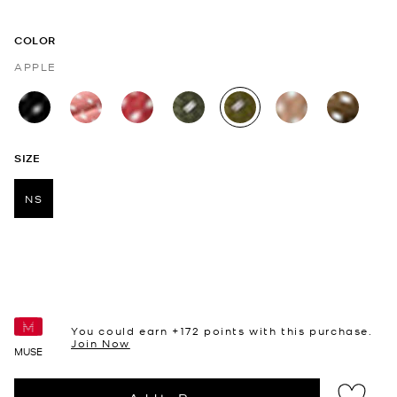
COLOR
APPLE
selected
SIZE
NS
selected
You could earn +
172
points with this purchase.
Join Now
MUSE