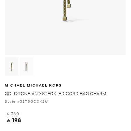
MICHAEL MICHAEL KORS
GOLD-TONE AND SPECKLED CORD BAG CHARM
Style #32T5GD0K2U
‎ ⃁ 360 ‎
‎ ⃁ 198 ‎