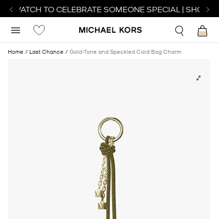
CT WATCH TO CELEBRATE SOMEONE SPECIAL | SHOP W
Home
Last Chance
Gold-Tone and Speckled Cord Bag Charm