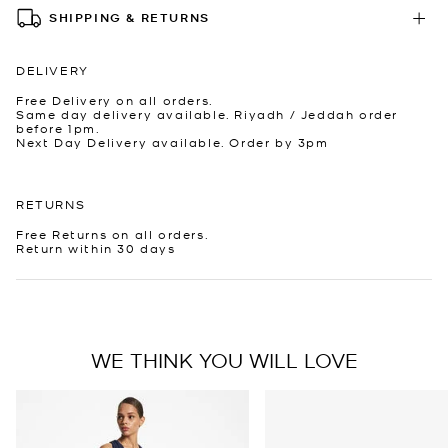
SHIPPING & RETURNS
DELIVERY
Free Delivery on all orders.
Same day delivery available. Riyadh / Jeddah order
before 1pm.
Next Day Delivery available. Order by 3pm
RETURNS
Free Returns on all orders.
Return within 30 days
WE THINK YOU WILL LOVE