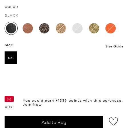
COLOR
BLACK
selected
SIZE
Size Guide
NS
selected
You could earn +
1339
points with this purchase.
Join Now
MUSE
Add to Bag