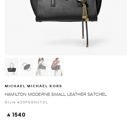
MICHAEL MICHAEL KORS
HAMILTON MODERNE SMALL LEATHER SATCHEL
Style #30F5GNXT0L
‎ ⃁ 1540 ‎