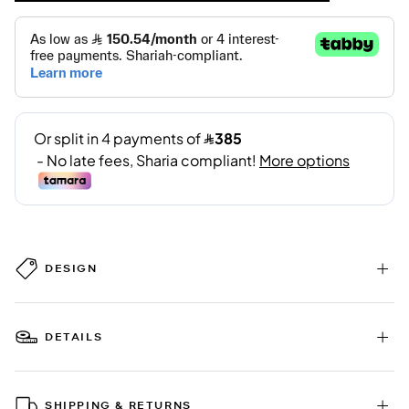
DESIGN
DETAILS
SHIPPING & RETURNS