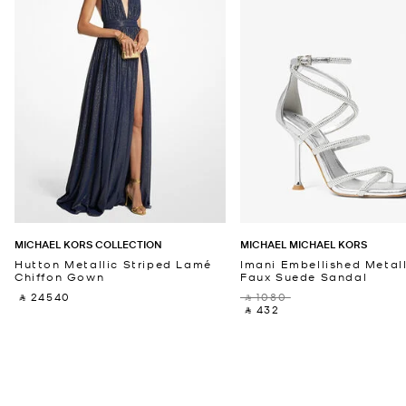
MICHAEL KORS COLLECTION
MICHAEL MICHAEL KORS
Hutton Metallic Striped Lamé
Imani Embellished Metall
Chiffon Gown
Faux Suede Sandal
‎ ⃁ 24540 ‎
‎ ⃁ 1080 ‎
‎ ⃁ 432 ‎