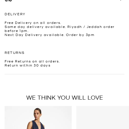
DELIVERY
Free Delivery on all orders.
Same day delivery available. Riyadh / Jeddah order
before 1pm.
Next Day Delivery available. Order by 3pm
RETURNS
Free Returns on all orders.
Return within 30 days
WE THINK YOU WILL LOVE