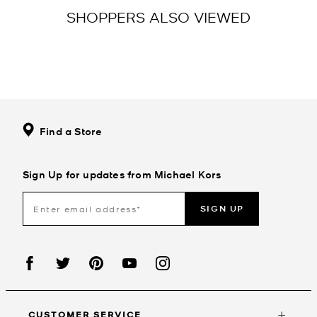
SHOPPERS ALSO VIEWED
Find a Store
Sign Up for updates from Michael Kors
SIGN UP
CUSTOMER SERVICE