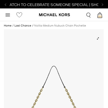
CT WATCH TO CELEBRATE SOMEONE SPECIAL | SHOP WA
Home
Last Chance
Nolita Medium Nubuck Chain Pochette