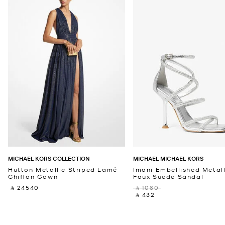
MICHAEL KORS COLLECTION
MICHAEL MICHAEL KORS
Hutton Metallic Striped Lamé
Imani Embellished Metall
Chiffon Gown
Faux Suede Sandal
‎ ⃁ 24540 ‎
‎ ⃁ 1080 ‎
‎ ⃁ 432 ‎