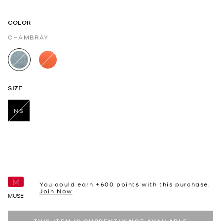
COLOR
CHAMBRAY
selected
SIZE
NS
selected
You could earn +
600
points with this purchase.
Join Now
MUSE