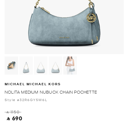
MICHAEL MICHAEL KORS
NOLITA MEDIUM NUBUCK CHAIN POCHETTE
Style #32R6GY5W6L
‎ ⃁ 1150 ‎
‎ ⃁ 690 ‎