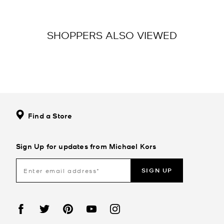
SHOPPERS ALSO VIEWED
Find a Store
Sign Up for updates from Michael Kors
SIGN UP