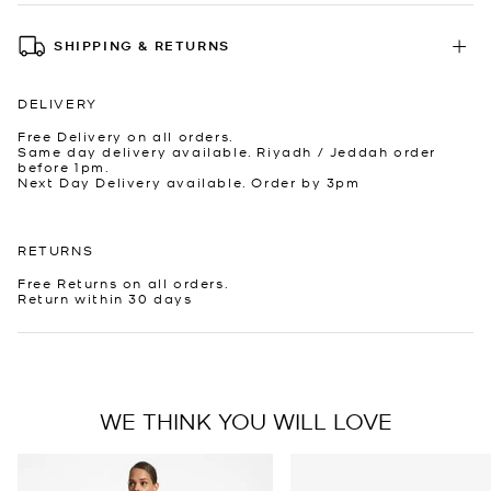
SHIPPING & RETURNS
DELIVERY
Free Delivery on all orders.
Same day delivery available. Riyadh / Jeddah order
before 1pm.
Next Day Delivery available. Order by 3pm
RETURNS
Free Returns on all orders.
Return within 30 days
WE THINK YOU WILL LOVE