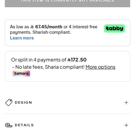
THIS ITEM IS CURRENTLY NOT AVAILABLE
DESIGN
DETAILS