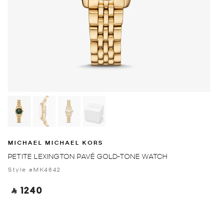
MICHAEL MICHAEL KORS
PETITE LEXINGTON PAVÉ GOLD-TONE WATCH
Style #MK4842
‎ ⃁ 1240 ‎