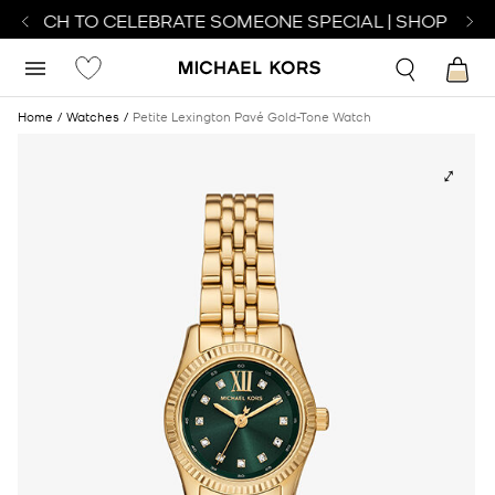
 WATCH TO CELEBRATE SOMEONE SPECIAL | SHOP WATC
Home
Watches
Petite Lexington Pavé Gold-Tone Watch