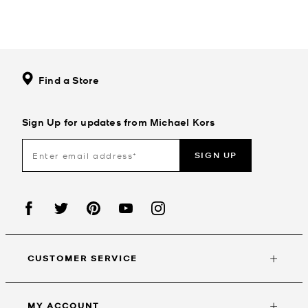
Find a Store
Sign Up for updates from Michael Kors
SIGN UP
CUSTOMER SERVICE
MY ACCOUNT