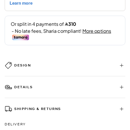
DESIGN
DETAILS
SHIPPING & RETURNS
DELIVERY