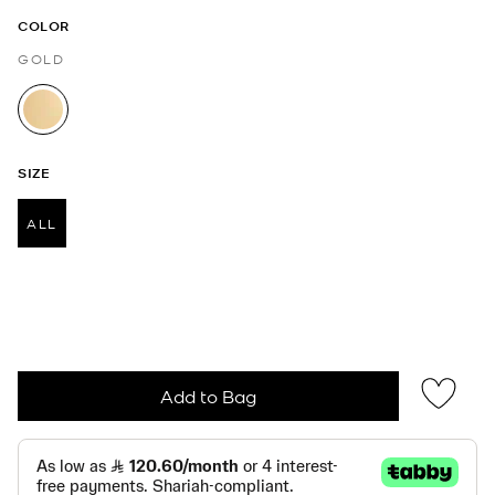
COLOR
GOLD
selected
SIZE
ALL
selected
Add to Bag