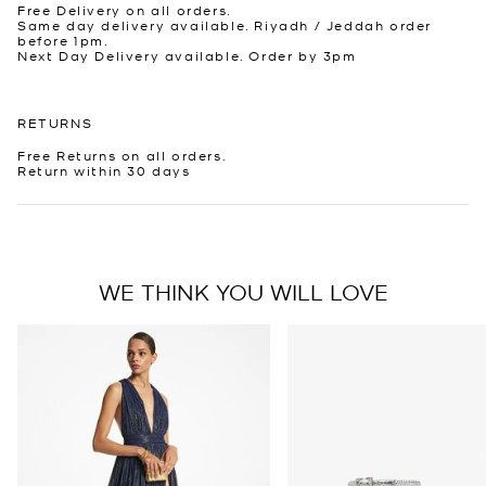
Free Delivery on all orders.
Same day delivery available. Riyadh / Jeddah order
before 1pm.
Next Day Delivery available. Order by 3pm
RETURNS
Free Returns on all orders.
Return within 30 days
WE THINK YOU WILL LOVE