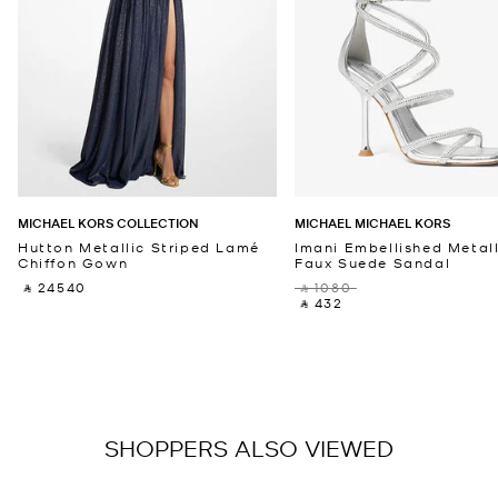
MICHAEL KORS COLLECTION
MICHAEL MICHAEL KORS
Hutton Metallic Striped Lamé
Imani Embellished Metall
Chiffon Gown
Faux Suede Sandal
‎ ⃁ 24540 ‎
‎ ⃁ 1080 ‎
‎ ⃁ 432 ‎
SHOPPERS ALSO VIEWED