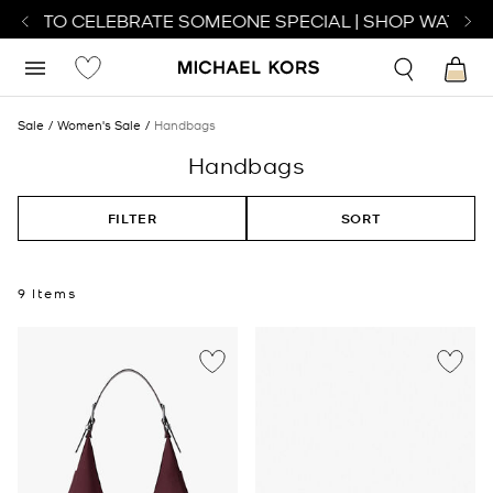
TCH TO CELEBRATE SOMEONE SPECIAL | SHOP WATCHES
Sale
Women's Sale
Handbags
Handbags
FILTER
SORT
9 Items