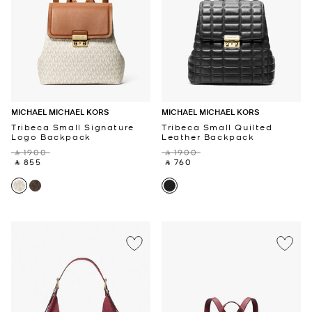
MICHAEL MICHAEL KORS
MICHAEL MICHAEL KORS
Tribeca Small Signature
Tribeca Small Quilted
Logo Backpack
Leather Backpack
‎ ⃁ 1900 ‎
‎ ⃁ 1900 ‎
‎ ⃁ 855 ‎
‎ ⃁ 760 ‎