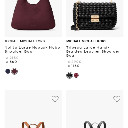
MICHAEL MICHAEL KORS
MICHAEL MICHAEL KORS
Nolita Large Nubuck Hobo
Tribeca Large Hand-
Shoulder Bag
Braided Leather Shoulder
Bag
‎ ⃁ 2150 ‎
‎ ⃁ 860 ‎
‎ ⃁ 2900 ‎
‎ ⃁ 1160 ‎