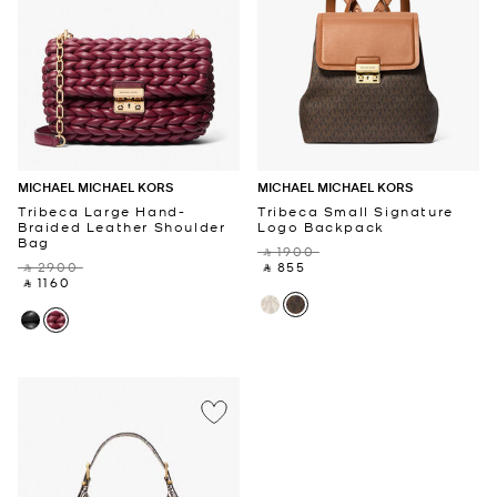
MICHAEL MICHAEL KORS
MICHAEL MICHAEL KORS
Tribeca Large Hand-
Tribeca Small Signature
Braided Leather Shoulder
Logo Backpack
Bag
‎ ⃁ 1900 ‎
‎ ⃁ 2900 ‎
‎ ⃁ 855 ‎
‎ ⃁ 1160 ‎