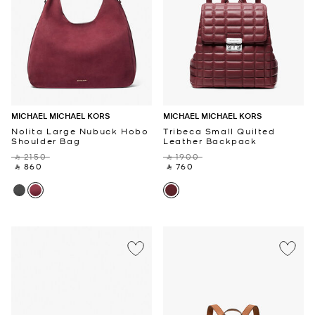
MICHAEL MICHAEL KORS
MICHAEL MICHAEL KORS
Nolita Large Nubuck Hobo
Tribeca Small Quilted
Shoulder Bag
Leather Backpack
‎ ⃁ 2150 ‎
‎ ⃁ 1900 ‎
‎ ⃁ 860 ‎
‎ ⃁ 760 ‎