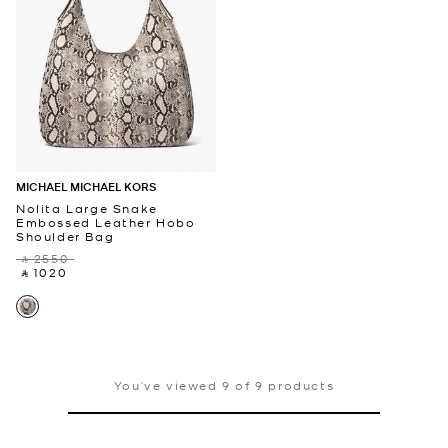
MICHAEL MICHAEL KORS
Nolita Large Snake
Embossed Leather Hobo
Shoulder Bag
‎ ⃁ 2550 ‎
‎ ⃁ 1020 ‎
You’ve viewed 9 of 9 products