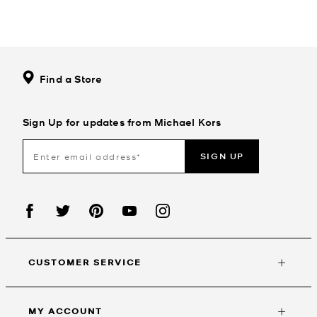
Find a Store
Sign Up for updates from Michael Kors
SIGN UP
CUSTOMER SERVICE
MY ACCOUNT