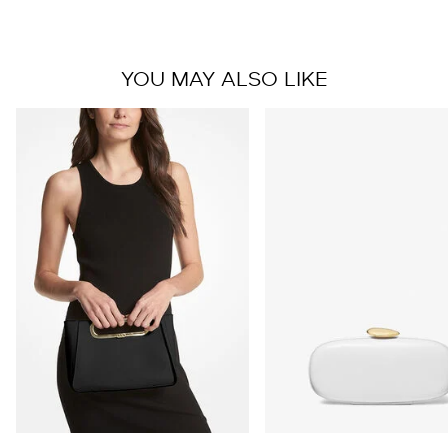
YOU MAY ALSO LIKE