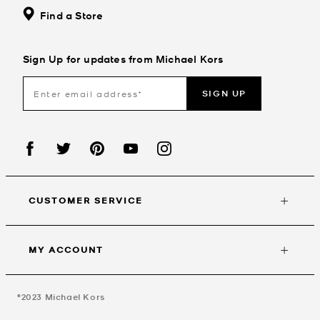
Find a Store
Sign Up for updates from Michael Kors
SIGN UP
CUSTOMER SERVICE
MY ACCOUNT
©2023
Michael Kors