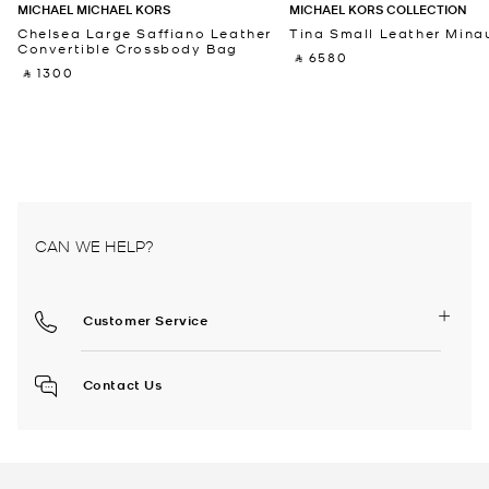
MICHAEL MICHAEL KORS
MICHAEL KORS COLLECTION
Chelsea Large Saffiano Leather
Tina Small Leather Minau
Convertible Crossbody Bag
‎ ⃁ 6580 ‎
‎ ⃁ 1300 ‎
CAN WE HELP?
Customer Service
Contact Us