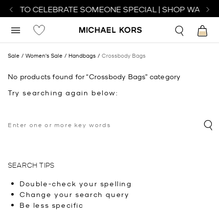
TCH TO CELEBRATE SOMEONE SPECIAL | SHOP WATCHE
Sale
Women's Sale
Handbags
Crossbody Bags
No products found for “Crossbody Bags” category
Try searching again below:
SEARCH TIPS
Double-check your spelling
Change your search query
Be less specific