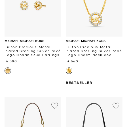
MICHAEL MICHAEL KORS
MICHAEL MICHAEL KORS
Fulton Precious-Metal
Fulton Precious-Metal
Plated Sterling Silver Pavé
Plated Sterling Silver Pavé
Logo Charm Stud Earrings
Logo Charm Necklace
‎ ⃁ 380 ‎
‎ ⃁ 560 ‎
BESTSELLER