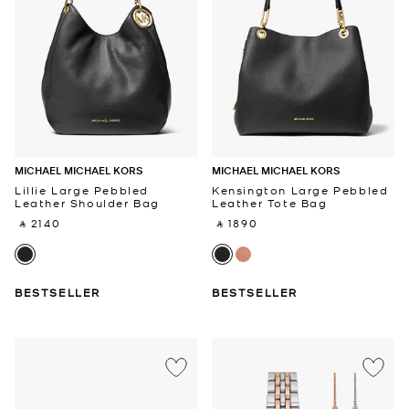
MICHAEL MICHAEL KORS
MICHAEL MICHAEL KORS
Lillie Large Pebbled
Kensington Large Pebbled
Leather Shoulder Bag
Leather Tote Bag
‎ ⃁ 2140 ‎
‎ ⃁ 1890 ‎
BESTSELLER
BESTSELLER