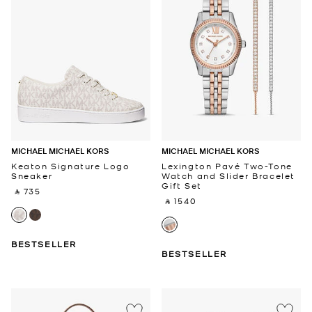
MICHAEL MICHAEL KORS
MICHAEL MICHAEL KORS
Keaton Signature Logo
Lexington Pavé Two-Tone
Sneaker
Watch and Slider Bracelet
Gift Set
‎ ⃁ 735 ‎
‎ ⃁ 1540 ‎
BESTSELLER
BESTSELLER