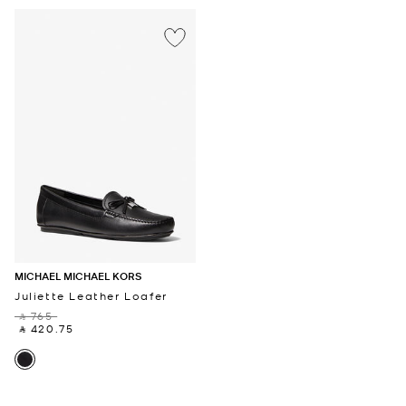
MICHAEL MICHAEL KORS
Juliette Leather Loafer
‎ ⃁ 765 ‎
‎ ⃁ 420.75 ‎