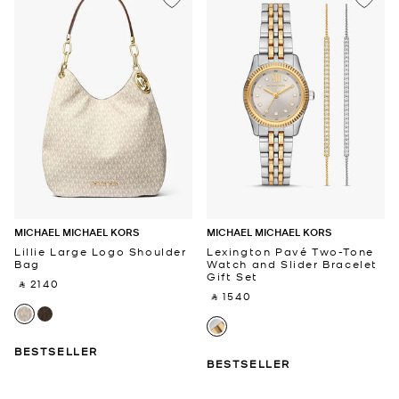
MICHAEL MICHAEL KORS
MICHAEL MICHAEL KORS
Lillie Large Logo Shoulder
Lexington Pavé Two-Tone
Bag
Watch and Slider Bracelet
Gift Set
‎ ⃁ 2140 ‎
‎ ⃁ 1540 ‎
BESTSELLER
BESTSELLER