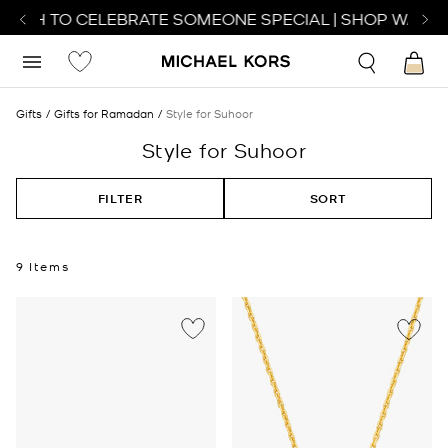
TCH TO CELEBRATE SOMEONE SPECIAL | SHOP WATCHE
Gifts
Gifts for Ramadan
Style for Suhoor
Style for Suhoor
FILTER
SORT
9 Items