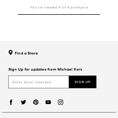
You’ve viewed 9 of 9 products
Find a Store
Sign Up for updates from Michael Kors
SIGN UP