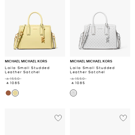
MICHAEL MICHAEL KORS
MICHAEL MICHAEL KORS
Laila Small Studded
Laila Small Studded
Leather Satchel
Leather Satchel
‎ ⃁ 1550 ‎
‎ ⃁ 1550 ‎
‎ ⃁ 1085 ‎
‎ ⃁ 1085 ‎