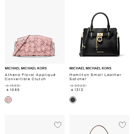
MICHAEL MICHAEL KORS
MICHAEL MICHAEL KORS
Athena Floral Appliqué
Hamilton Small Leather
Convertible Clutch
Satchel
‎ ⃁ 1550 ‎
‎ ⃁ 2020 ‎
‎ ⃁ 1085 ‎
‎ ⃁ 1313 ‎