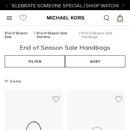
O CELEBRATE SOMEONE SPECIAL | SHOP WATCHES
SHO
End of Season
End of Season Sale
End of Season Sale
Sale
Womens
Handbags
End of Season Sale Handbags
FILTER
SORT
71 Items