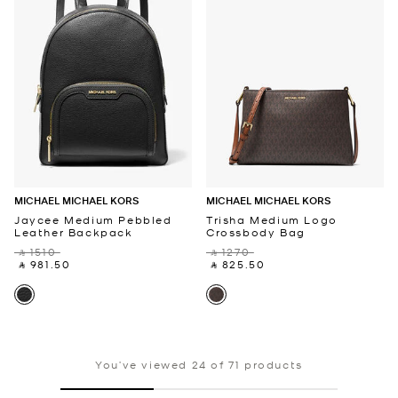
MICHAEL MICHAEL KORS
MICHAEL MICHAEL KORS
Jaycee Medium Pebbled
Trisha Medium Logo
Leather Backpack
Crossbody Bag
‎ ⃁ 1510 ‎
‎ ⃁ 1270 ‎
‎ ⃁ 981.50 ‎
‎ ⃁ 825.50 ‎
You’ve viewed 24 of 71 products