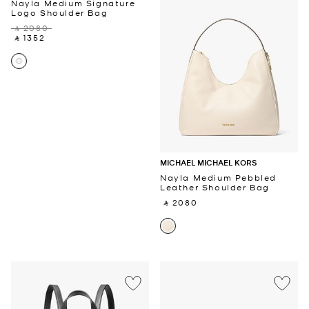
Nayla Medium Signature
Logo Shoulder Bag
‎ ⃁ 2080 ‎
‎ ⃁ 1352 ‎
MICHAEL MICHAEL KORS
Nayla Medium Pebbled
Leather Shoulder Bag
‎ ⃁ 2080 ‎