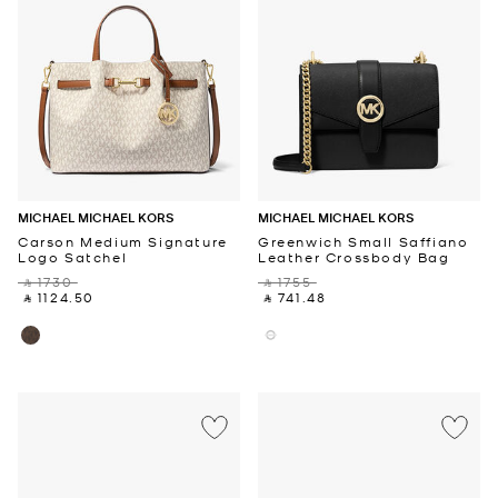
MICHAEL MICHAEL KORS
MICHAEL MICHAEL KORS
Carson Medium Signature
Greenwich Small Saffiano
Logo Satchel
Leather Crossbody Bag
‎ ⃁ 1730 ‎
‎ ⃁ 1755 ‎
‎ ⃁ 1124.50 ‎
‎ ⃁ 741.48 ‎