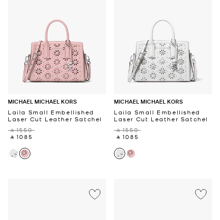
MICHAEL MICHAEL KORS
MICHAEL MICHAEL KORS
Laila Small Embellished
Laila Small Embellished
Laser Cut Leather Satchel
Laser Cut Leather Satchel
‎ ⃁ 1550 ‎
‎ ⃁ 1550 ‎
‎ ⃁ 1085 ‎
‎ ⃁ 1085 ‎