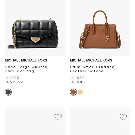
MICHAEL MICHAEL KORS
MICHAEL MICHAEL KORS
Soho Large Quilted
Laila Small Studded
Shoulder Bag
Leather Satchel
‎ ⃁ 2175 ‎
‎ ⃁ 1550 ‎
‎ ⃁ 918.93 ‎
‎ ⃁ 1085 ‎