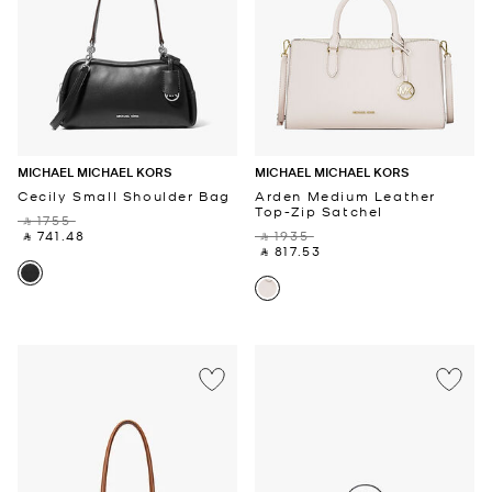
MICHAEL MICHAEL KORS
MICHAEL MICHAEL KORS
Cecily Small Shoulder Bag
Arden Medium Leather
Top-Zip Satchel
‎ ⃁ 1755 ‎
‎ ⃁ 741.48 ‎
‎ ⃁ 1935 ‎
‎ ⃁ 817.53 ‎