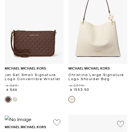
MICHAEL MICHAEL KORS
MICHAEL MICHAEL KORS
Jet Set Small Signature
Christina Large Signature
Logo Convertible Wristlet
Logo Shoulder Bag
‎ ⃁ 840 ‎
‎ ⃁ 2390 ‎
‎ ⃁ 546 ‎
‎ ⃁ 1553.50 ‎
MICHAEL MICHAEL KORS