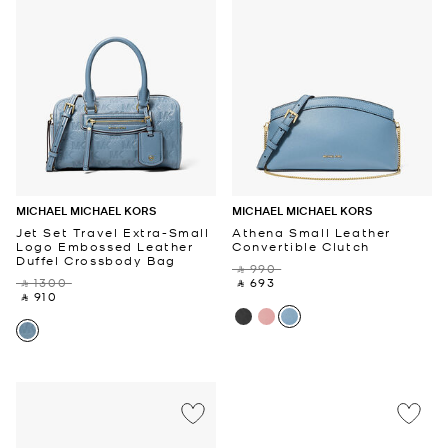
MICHAEL MICHAEL KORS
MICHAEL MICHAEL KORS
Jet Set Travel Extra-Small
Athena Small Leather
Logo Embossed Leather
Convertible Clutch
Duffel Crossbody Bag
‎ ⃁ 990 ‎
‎ ⃁ 1300 ‎
‎ ⃁ 693 ‎
‎ ⃁ 910 ‎