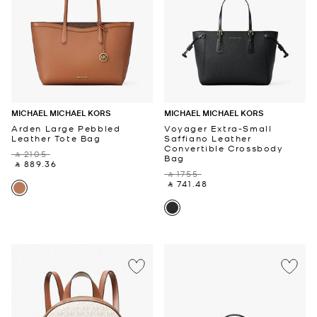
MICHAEL MICHAEL KORS
MICHAEL MICHAEL KORS
Arden Large Pebbled
Voyager Extra-Small
Leather Tote Bag
Saffiano Leather
Convertible Crossbody
‎ ⃁ 2105 ‎
Bag
‎ ⃁ 889.36 ‎
‎ ⃁ 1755 ‎
‎ ⃁ 741.48 ‎