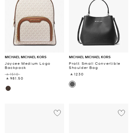
MICHAEL MICHAEL KORS
MICHAEL MICHAEL KORS
Jaycee Medium Logo
Pratt Small Convertible
Backpack
Shoulder Bag
‎ ⃁ 1510 ‎
‎ ⃁ 1230 ‎
‎ ⃁ 981.50 ‎