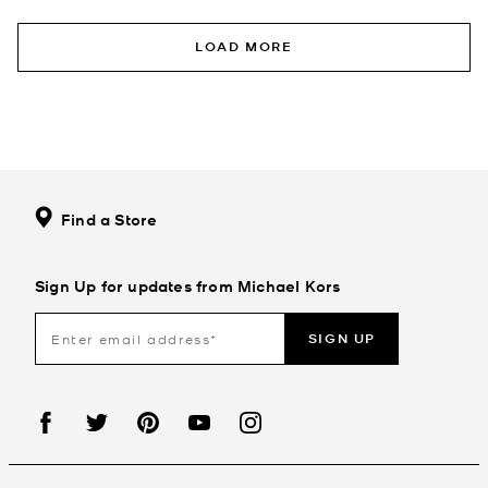
LOAD MORE
Find a Store
Sign Up for updates from Michael Kors
SIGN UP