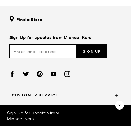
Find a Store
Sign Up for updates from Michael Kors
SIGN UP
CUSTOMER SERVICE
Sign Up for updates from
MY ACCOUNT
Michael Kors