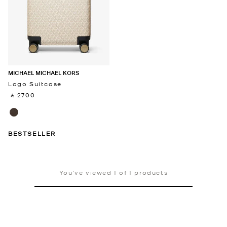
MICHAEL MICHAEL KORS
Logo Suitcase
‎ ⃁ 2700 ‎
BESTSELLER
You’ve viewed 1 of 1 products