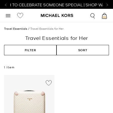
ATCH TO CELEBRATE SOMEONE SPECIAL | SHOP WATCH
Travel Essentials
Travel Essentials for Her
Travel Essentials for Her
FILTER
SORT
1 Item