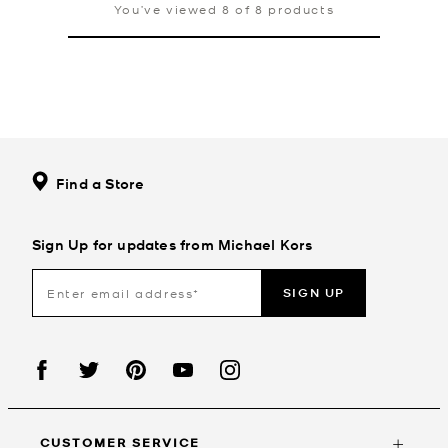
You’ve viewed 8 of 8 products
Find a Store
Sign Up for updates from Michael Kors
SIGN UP
CUSTOMER SERVICE