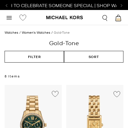
ATCH TO CELEBRATE SOMEONE SPECIAL | SHOP WATCHE
Watches
Women's Watches
Gold-Tone
Gold-Tone
FILTER
SORT
8 Items