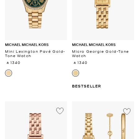
MICHAEL MICHAEL KORS
MICHAEL MICHAEL KORS
Mini Lexington Pavé Gold-
Micro Georgie Gold-Tone
Tone Watch
Watch
‎ ⃁ 1340 ‎
‎ ⃁ 1340 ‎
BESTSELLER