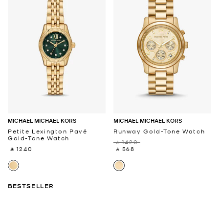
MICHAEL MICHAEL KORS
MICHAEL MICHAEL KORS
Petite Lexington Pavé
Runway Gold-Tone Watch
Gold-Tone Watch
‎ ⃁ 1420 ‎
‎ ⃁ 1240 ‎
‎ ⃁ 568 ‎
BESTSELLER