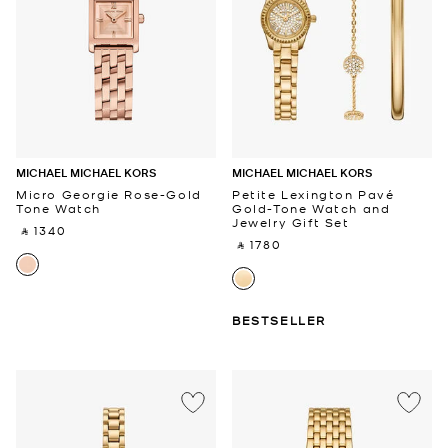
MICHAEL MICHAEL KORS
MICHAEL MICHAEL KORS
Micro Georgie Rose-Gold
Petite Lexington Pavé
Tone Watch
Gold-Tone Watch and
Jewelry Gift Set
‎ ⃁ 1340 ‎
‎ ⃁ 1780 ‎
BESTSELLER