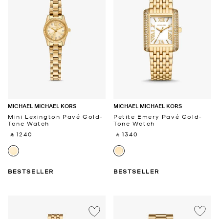
MICHAEL MICHAEL KORS
MICHAEL MICHAEL KORS
Mini Lexington Pavé Gold-
Petite Emery Pavé Gold-
Tone Watch
Tone Watch
‎ ⃁ 1240 ‎
‎ ⃁ 1340 ‎
BESTSELLER
BESTSELLER