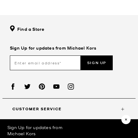
Find a Store
Sign Up for updates from Michael Kors
SIGN UP
CUSTOMER SERVICE
Sign Up for updates from
MY ACCOUNT
Michael Kors