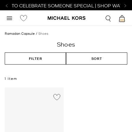
ATCH TO CELEBRATE SOMEONE SPECIAL | SHOP WATCHE
Ramadan Capsule
Shoes
Shoes
FILTER
SORT
1 Item