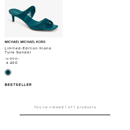
MICHAEL MICHAEL KORS
Limited-Edition Kiana
Tulle Sandal
‎ ⃁ 800 ‎
‎ ⃁ 400 ‎
BESTSELLER
You’ve viewed 1 of 1 products