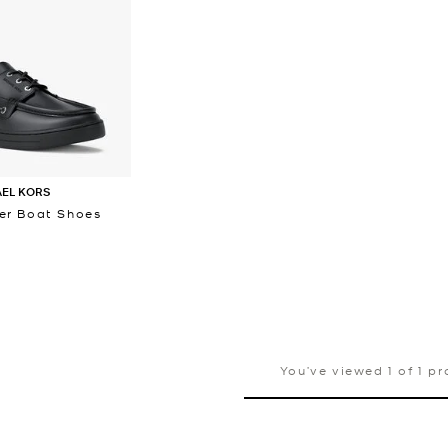
AEL KORS
er Boat Shoes
You’ve viewed 1 of 1 p