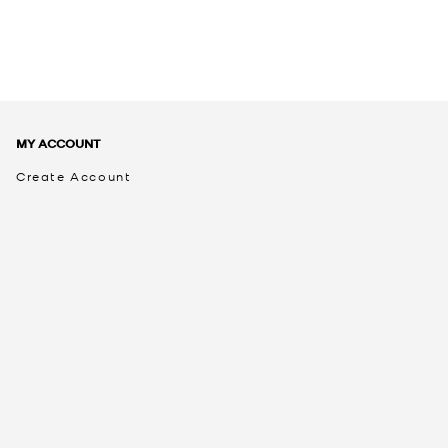
MY ACCOUNT
Create Account