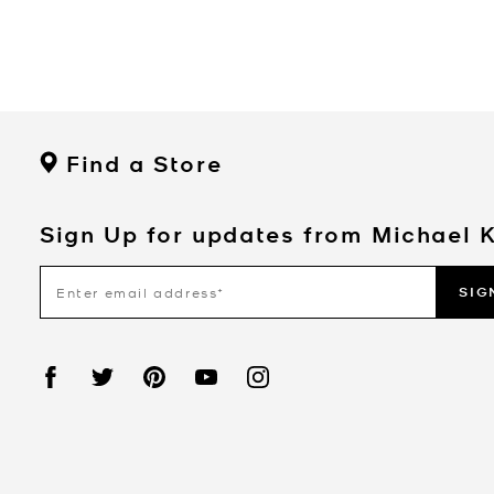
Find a Store
Sign Up for updates from Michael 
SIG