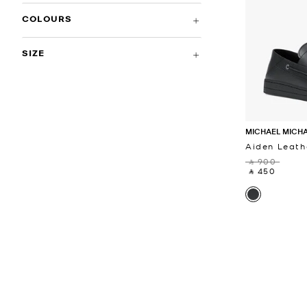
COLOURS
SIZE
MICHAEL MICH
Aiden Leath
‎ ⃁ 900 ‎
‎ ⃁ 450 ‎