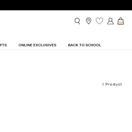
IFTS
ONLINE EXCLUSIVES
BACK TO SCHOOL
1 Product