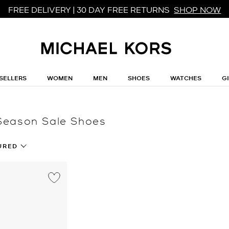
FREE DELIVERY | 30 DAY FREE RETURNS
SHOP NOW
SELLERS
WOMEN
MEN
SHOES
WATCHES
G
Season Sale Shoes
URED