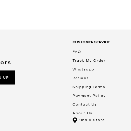
CUSTOMER SERVICE
FAQ
Track My Order
Kors
Whatsapp
N UP
Returns
Shipping Terms
Payment Policy
Contact Us
About Us
Find a Store