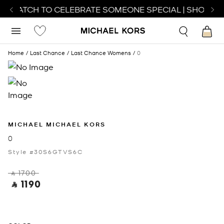
T WATCH TO CELEBRATE SOMEONE SPECIAL | SHOP WA
Home
Last Chance
Last Chance Womens
0
MICHAEL MICHAEL KORS
0
Style #30S6GTVS6C
‎ ⃁ 1700 ‎
‎ ⃁ 1190 ‎