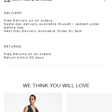
DELIVERY
Free Delivery on all orders.
Same day delivery available. Riyadh / Jeddah order
before 1pm.
Next Day Delivery available. Order by 3pm
RETURNS
Free Returns on all orders.
Return within 30 days
WE THINK YOU WILL LOVE