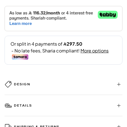
DESIGN
DETAILS
SHIPPING & RETURNS