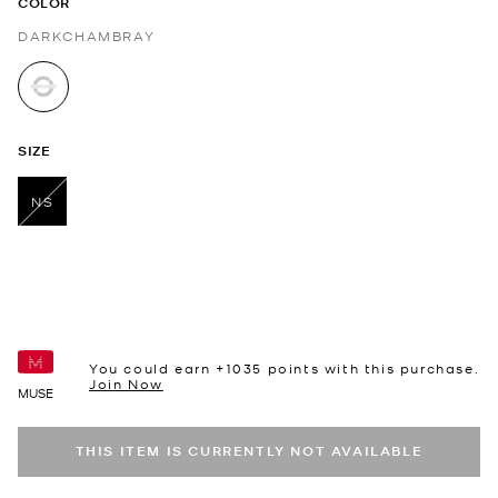
COLOR
DARKCHAMBRAY
selected
SIZE
NS
selected
You could earn +
1035
points with this purchase.
Join Now
MUSE
THIS ITEM IS CURRENTLY NOT AVAILABLE