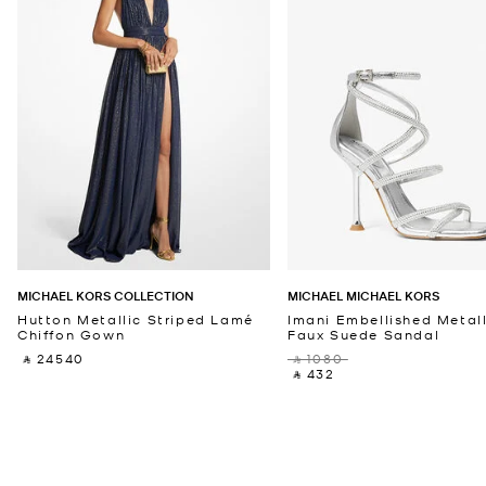
MICHAEL KORS COLLECTION
MICHAEL MICHAEL KORS
Hutton Metallic Striped Lamé
Imani Embellished Metall
Chiffon Gown
Faux Suede Sandal
‎ ⃁ 24540 ‎
‎ ⃁ 1080 ‎
‎ ⃁ 432 ‎