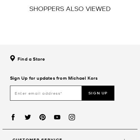
SHOPPERS ALSO VIEWED
Find a Store
Sign Up for updates from Michael Kors
SIGN UP
CUSTOMER SERVICE