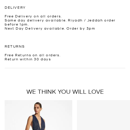
DELIVERY
Free Delivery on all orders.
Same day delivery available. Riyadh / Jeddah order
before 1pm.
Next Day Delivery available. Order by 3pm
RETURNS
Free Returns on all orders.
Return within 30 days
WE THINK YOU WILL LOVE