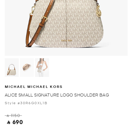
MICHAEL MICHAEL KORS
ALICE SMALL SIGNATURE LOGO SHOULDER BAG
Style #30R6G0XL1B
‎ ⃁ 1150 ‎
‎ ⃁ 690 ‎