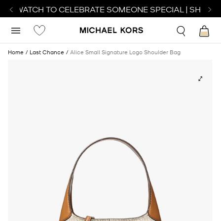
CT WATCH TO CELEBRATE SOMEONE SPECIAL | SHOP W
Home
Last Chance
Alice Small Signature Logo Shoulder Bag