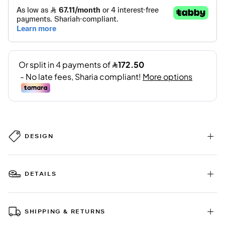
DESIGN
DETAILS
SHIPPING & RETURNS