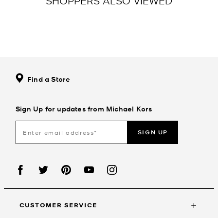
SHOPPERS ALSO VIEWED
Find a Store
Sign Up for updates from Michael Kors
SIGN UP
CUSTOMER SERVICE