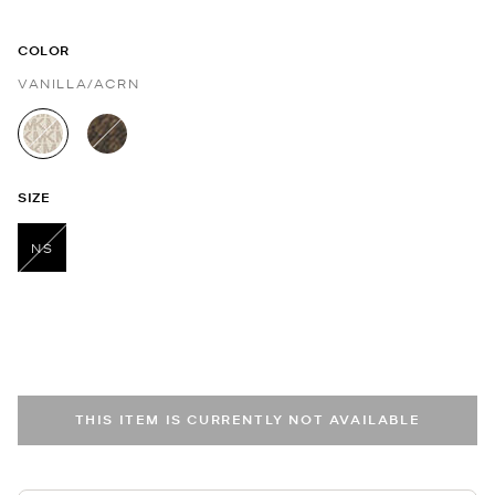
COLOR
VANILLA/ACRN
selected
SIZE
NS
selected
THIS ITEM IS CURRENTLY NOT AVAILABLE