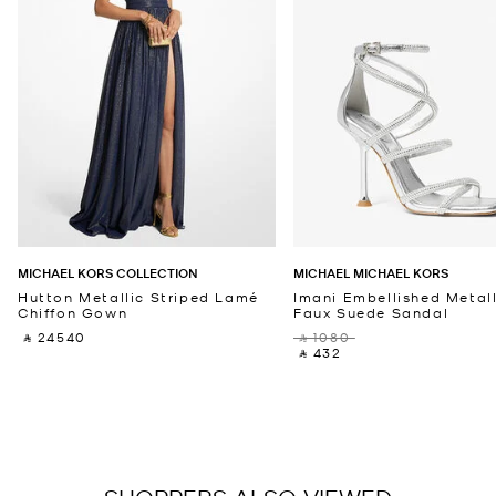
MICHAEL KORS COLLECTION
MICHAEL MICHAEL KORS
Hutton Metallic Striped Lamé
Imani Embellished Metall
Chiffon Gown
Faux Suede Sandal
‎ ⃁ 24540 ‎
‎ ⃁ 1080 ‎
‎ ⃁ 432 ‎