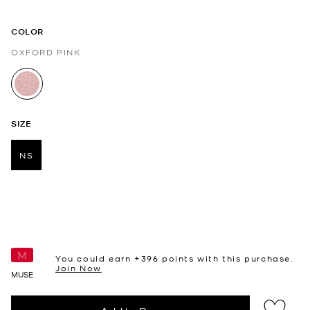
COLOR
OXFORD PINK
selected
SIZE
NS
selected
You could earn +
396
points with this purchase.
Join Now
MUSE