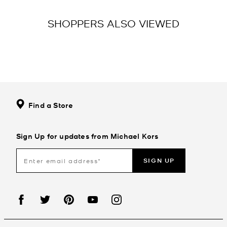
SHOPPERS ALSO VIEWED
Find a Store
Sign Up for updates from Michael Kors
SIGN UP