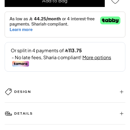
Add to Bag
DESIGN
DETAILS