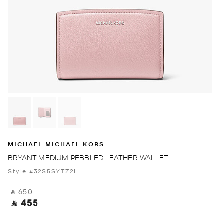
MICHAEL MICHAEL KORS
BRYANT MEDIUM PEBBLED LEATHER WALLET
Style #32S5SYTZ2L
‎ ⃁ 650 ‎
‎ ⃁ 455 ‎