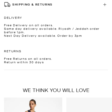
SHIPPING & RETURNS
DELIVERY
Free Delivery on all orders.
Same day delivery available. Riyadh / Jeddah order
before 1pm.
Next Day Delivery available. Order by 3pm
RETURNS
Free Returns on all orders.
Return within 30 days
WE THINK YOU WILL LOVE