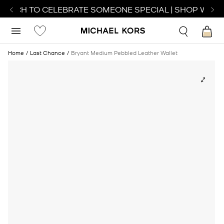
WATCH TO CELEBRATE SOMEONE SPECIAL | SHOP WATC
Home
Last Chance
Bryant Medium Pebbled Leather Wallet