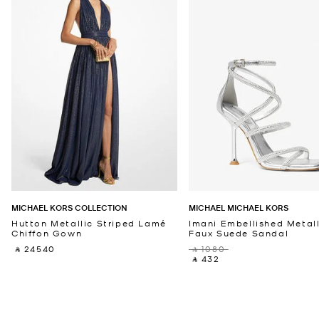
MICHAEL KORS COLLECTION
MICHAEL MICHAEL KORS
Hutton Metallic Striped Lamé
Imani Embellished Metall
Chiffon Gown
Faux Suede Sandal
‎ ⃁ 24540 ‎
‎ ⃁ 1080 ‎
‎ ⃁ 432 ‎