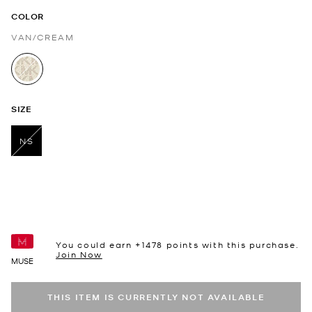
COLOR
VAN/CREAM
selected
SIZE
NS
selected
You could earn +
1478
points with this purchase.
Join Now
MUSE
THIS ITEM IS CURRENTLY NOT AVAILABLE