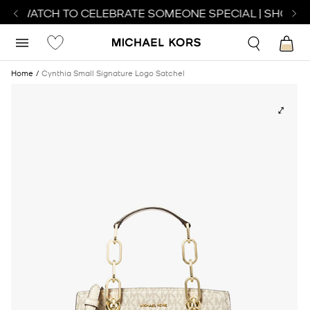
CT WATCH TO CELEBRATE SOMEONE SPECIAL | SHOP W
Home
Cynthia Small Signature Logo Satchel