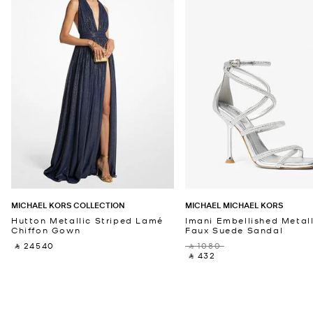
MICHAEL KORS COLLECTION
MICHAEL MICHAEL KORS
Hutton Metallic Striped Lamé
Imani Embellished Metall
Chiffon Gown
Faux Suede Sandal
‎ ⃁ 24540 ‎
‎ ⃁ 1080 ‎
‎ ⃁ 432 ‎