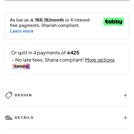
DESIGN
DETAILS