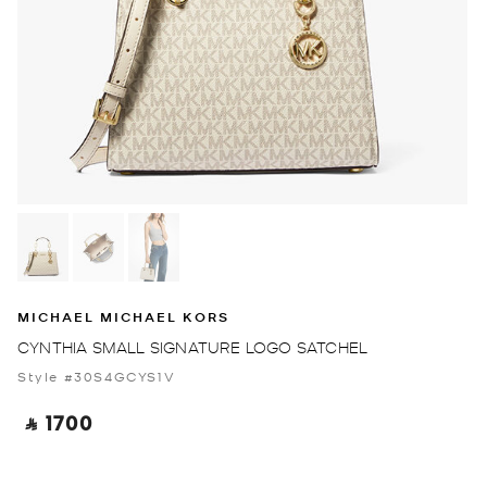
MICHAEL MICHAEL KORS
CYNTHIA SMALL SIGNATURE LOGO SATCHEL
Style #30S4GCYS1V
‎ ⃁ 1700 ‎