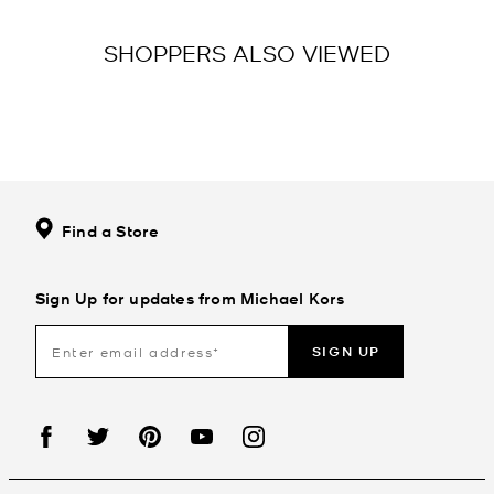
SHOPPERS ALSO VIEWED
Find a Store
Sign Up for updates from Michael Kors
SIGN UP