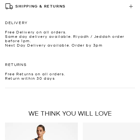
SHIPPING & RETURNS
DELIVERY
Free Delivery on all orders.
Same day delivery available. Riyadh / Jeddah order
before 1pm.
Next Day Delivery available. Order by 3pm
RETURNS
Free Returns on all orders.
Return within 30 days
WE THINK YOU WILL LOVE