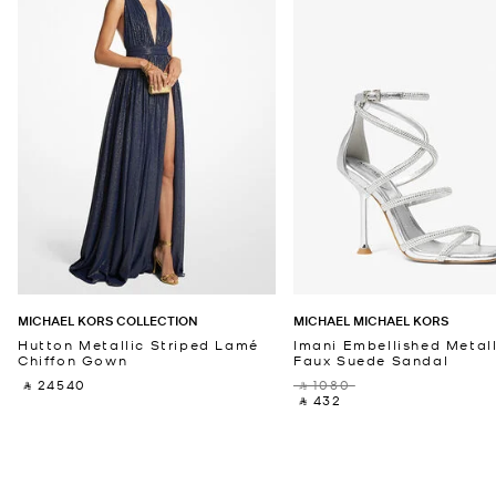
MICHAEL KORS COLLECTION
MICHAEL MICHAEL KORS
Hutton Metallic Striped Lamé
Imani Embellished Metall
Chiffon Gown
Faux Suede Sandal
‎ ⃁ 24540 ‎
‎ ⃁ 1080 ‎
‎ ⃁ 432 ‎