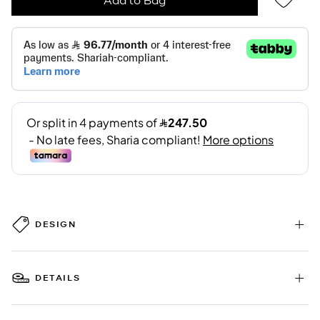
DESIGN
DETAILS