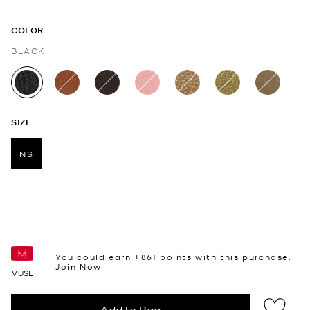
COLOR
BLACK
selected
SIZE
NS
selected
You could earn +
861
points with this purchase.
Join Now
MUSE
Add to Bag