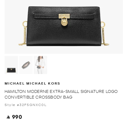
MICHAEL MICHAEL KORS
HAMILTON MODERNE EXTRA-SMALL SIGNATURE LOGO
CONVERTIBLE CROSSBODY BAG
Style #32F5GNXC0L
‎ ⃁ 990 ‎