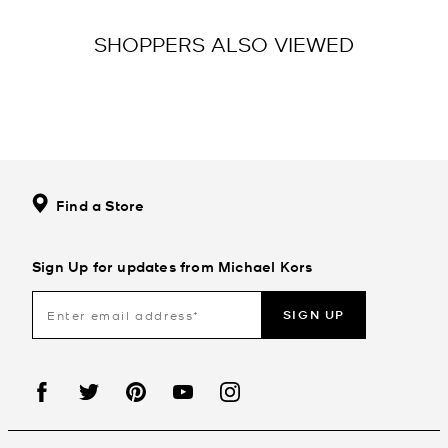
SHOPPERS ALSO VIEWED
Find a Store
Sign Up for updates from Michael Kors
SIGN UP