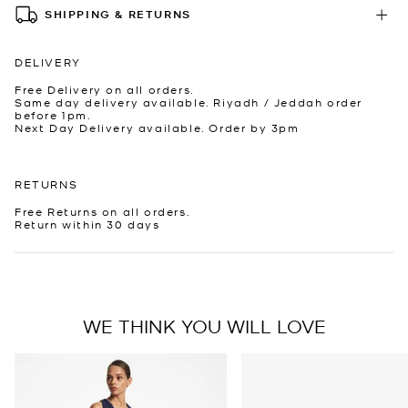
SHIPPING & RETURNS
DELIVERY
Free Delivery on all orders.
Same day delivery available. Riyadh / Jeddah order
before 1pm.
Next Day Delivery available. Order by 3pm
RETURNS
Free Returns on all orders.
Return within 30 days
WE THINK YOU WILL LOVE