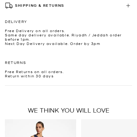
SHIPPING & RETURNS
DELIVERY
Free Delivery on all orders.
Same day delivery available. Riyadh / Jeddah order
before 1pm.
Next Day Delivery available. Order by 3pm
RETURNS
Free Returns on all orders.
Return within 30 days
WE THINK YOU WILL LOVE