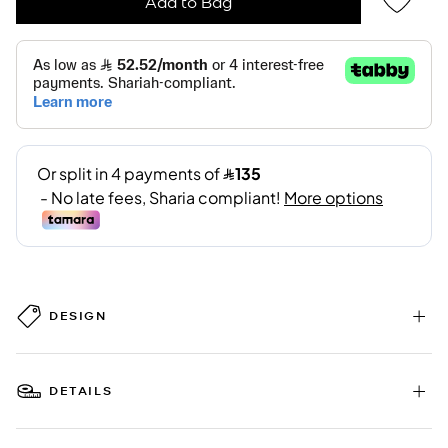
Add to Bag
DESIGN
DETAILS