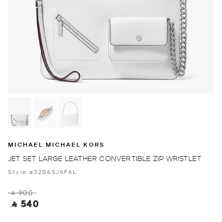
MICHAEL MICHAEL KORS
JET SET LARGE LEATHER CONVERTIBLE ZIP WRISTLET
Style #32S6SJ6F6L
‎ ⃁ 900 ‎
‎ ⃁ 540 ‎