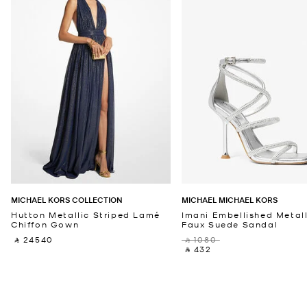
MICHAEL KORS COLLECTION
MICHAEL MICHAEL KORS
Hutton Metallic Striped Lamé
Imani Embellished Metall
Chiffon Gown
Faux Suede Sandal
‎ ⃁ 24540 ‎
‎ ⃁ 1080 ‎
‎ ⃁ 432 ‎