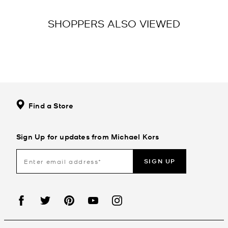
SHOPPERS ALSO VIEWED
Find a Store
Sign Up for updates from Michael Kors
SIGN UP