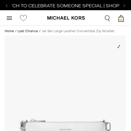
 WATCH TO CELEBRATE SOMEONE SPECIAL | SHOP WAT
Home
Last Chance
Jet Set Large Leather Convertible Zip Wristlet