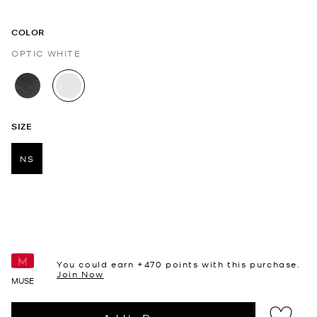
COLOR
OPTIC WHITE
selected
SIZE
NS
selected
You could earn +
470
points with this purchase.
Join Now
MUSE