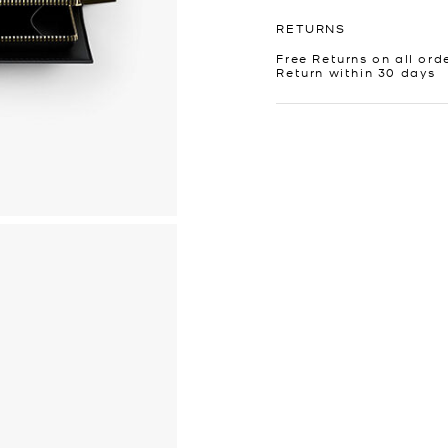
RETURNS
Free Returns on all ord
Return within 30 days