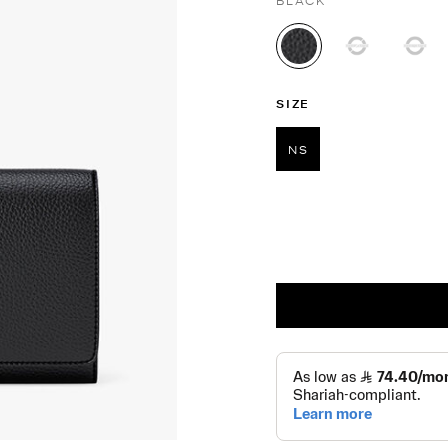
BLACK
selected
SIZE
NS
selected