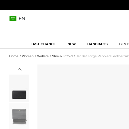
EN
LAST CHANCE
NEW
HANDBAGS
BEST
Home
Women
Wallets
Slim & Trifold
Jet Set Large Pebbled Leather Wa