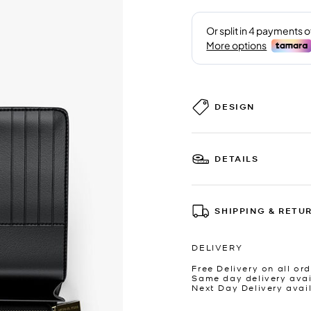
DESIGN
DETAILS
SHIPPING & RETU
DELIVERY
Free Delivery on all ord
Same day delivery avai
Next Day Delivery avai