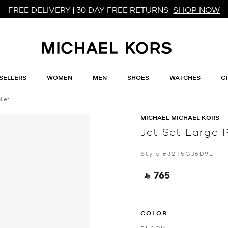
FREE DELIVERY | 30 DAY FREE RETURNS
SHOP NOW
SELLERS
WOMEN
MEN
SHOES
WATCHES
G
llet
MICHAEL MICHAEL KORS
Jet Set Large 
Style #32T5GJ6D9L
‎ ⃁ 765 ‎
COLOR