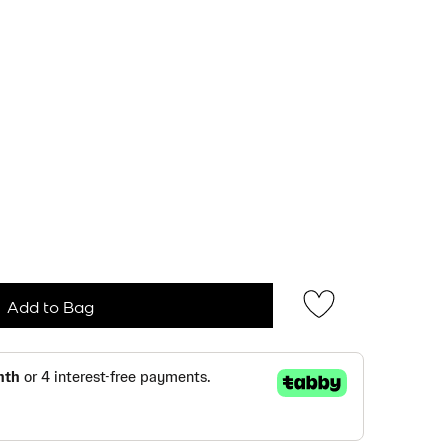
Add to Bag