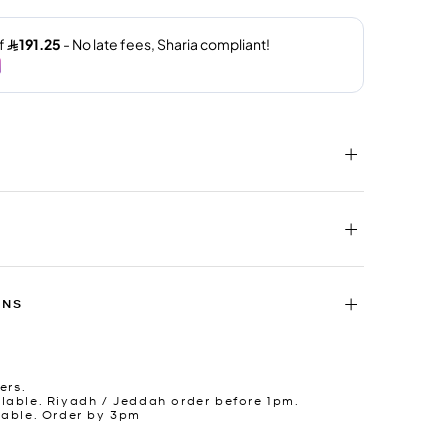
RNS
ers.
lable. Riyadh / Jeddah order before 1pm.
lable. Order by 3pm