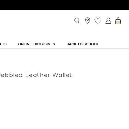
IFTS
ONLINE EXCLUSIVES
BACK TO SCHOOL
Pebbled Leather Wallet