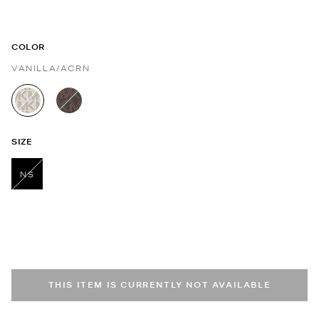
COLOR
VANILLA/ACRN
selected
SIZE
NS
selected
THIS ITEM IS CURRENTLY NOT AVAILABLE