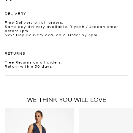
DELIVERY
Free Delivery on all orders.
Same day delivery available. Riyadh / Jeddah order
before 1pm.
Next Day Delivery available. Order by 3pm
RETURNS
Free Returns on all orders.
Return within 30 days
WE THINK YOU WILL LOVE