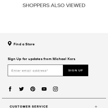
SHOPPERS ALSO VIEWED
Find a Store
Sign Up for updates from Michael Kors
SIGN UP
CUSTOMER SERVICE