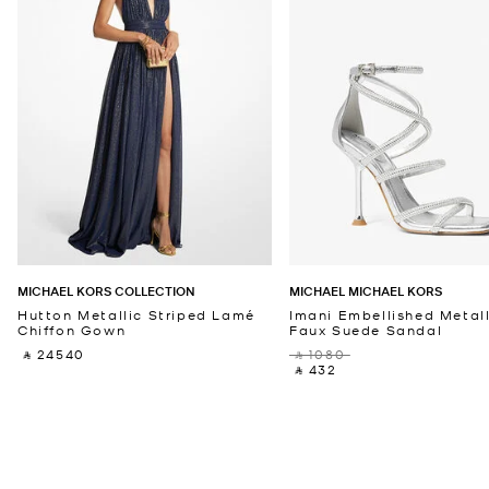
MICHAEL KORS COLLECTION
MICHAEL MICHAEL KORS
Hutton Metallic Striped Lamé
Imani Embellished Metall
Chiffon Gown
Faux Suede Sandal
‎ ⃁ 24540 ‎
‎ ⃁ 1080 ‎
‎ ⃁ 432 ‎