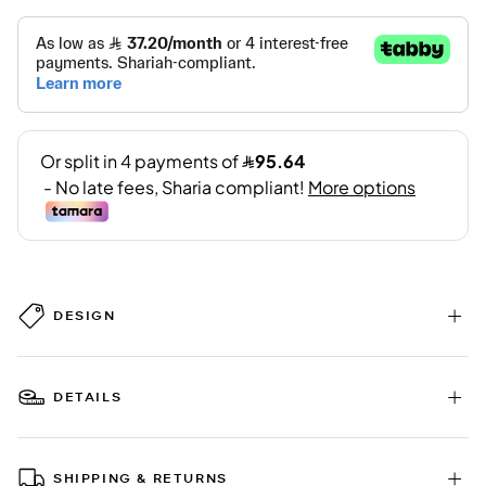
DESIGN
DETAILS
SHIPPING & RETURNS