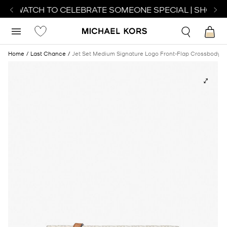
CT WATCH TO CELEBRATE SOMEONE SPECIAL | SHOP W
Home
Last Chance
Jet Set Medium Signature Logo Front-Flap Crossbody 