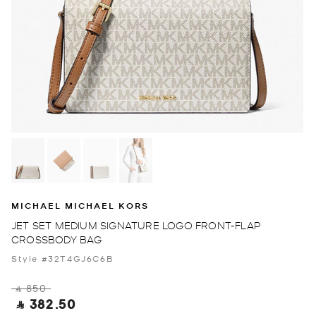
MICHAEL MICHAEL KORS
JET SET MEDIUM SIGNATURE LOGO FRONT-FLAP
CROSSBODY BAG
Style #32T4GJ6C6B
‎ ⃁ 850 ‎
‎ ⃁ 382.50 ‎