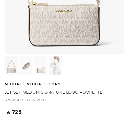
MICHAEL MICHAEL KORS
JET SET MEDIUM SIGNATURE LOGO POCHETTE
Style #32F1GJ6W6B
‎ ⃁ 725 ‎