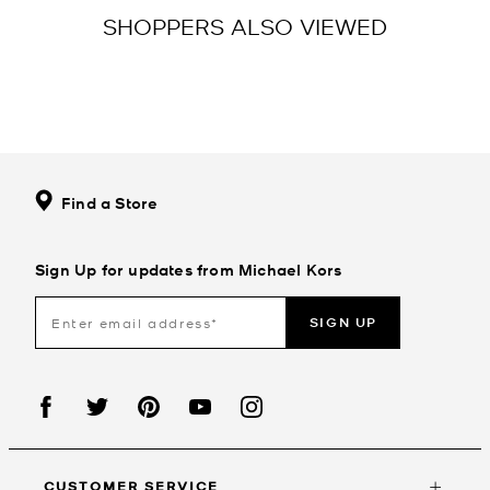
SHOPPERS ALSO VIEWED
Find a Store
Sign Up for updates from Michael Kors
SIGN UP
CUSTOMER SERVICE