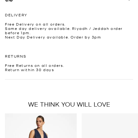
DELIVERY
Free Delivery on all orders.
Same day delivery available. Riyadh / Jeddah order
before 1pm.
Next Day Delivery available. Order by 3pm
RETURNS
Free Returns on all orders.
Return within 30 days
WE THINK YOU WILL LOVE