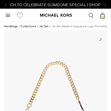
 WATCH TO CELEBRATE SOMEONE SPECIAL | SHOP WATC
e
Handbags
Collections
Jet Set
Jet Set Medium Signature Logo Pochette