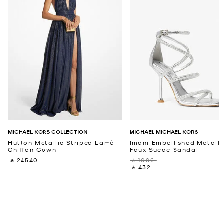
MICHAEL KORS COLLECTION
MICHAEL MICHAEL KORS
Hutton Metallic Striped Lamé
Imani Embellished Metall
Chiffon Gown
Faux Suede Sandal
‎ ⃁ 24540 ‎
‎ ⃁ 1080 ‎
‎ ⃁ 432 ‎