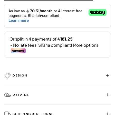
DESIGN
DETAILS
SHIPPING & RETURNS