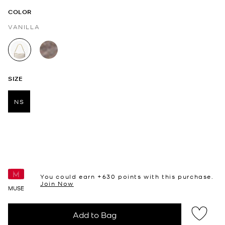
COLOR
VANILLA
selected
SIZE
NS
selected
You could earn +
630
points with this purchase.
Join Now
MUSE
Add to Bag