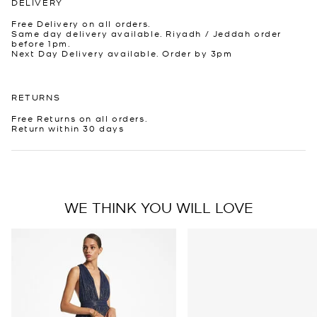
DELIVERY
Free Delivery on all orders.
Same day delivery available. Riyadh / Jeddah order
before 1pm.
Next Day Delivery available. Order by 3pm
RETURNS
Free Returns on all orders.
Return within 30 days
WE THINK YOU WILL LOVE