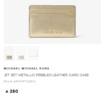
MICHAEL MICHAEL KORS
JET SET METALLIC PEBBLED LEATHER CARD CASE
Style #32H9TJ6D1L
‎ ⃁ 280 ‎