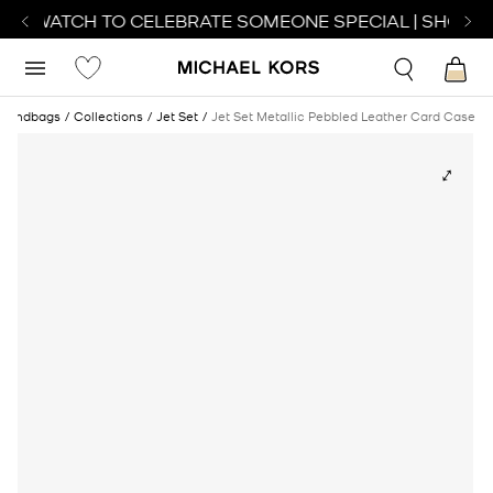
CT WATCH TO CELEBRATE SOMEONE SPECIAL | SHOP W
Handbags
Collections
Jet Set
Jet Set Metallic Pebbled Leather Card Case