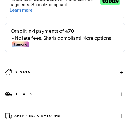
DESIGN
DETAILS
SHIPPING & RETURNS