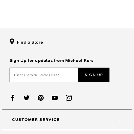
Find a Store
Sign Up for updates from Michael Kors
SIGN UP
CUSTOMER SERVICE