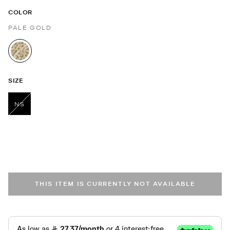
COLOR
PALE GOLD
selected
SIZE
NS
selected
THIS ITEM IS CURRENTLY NOT AVAILABLE