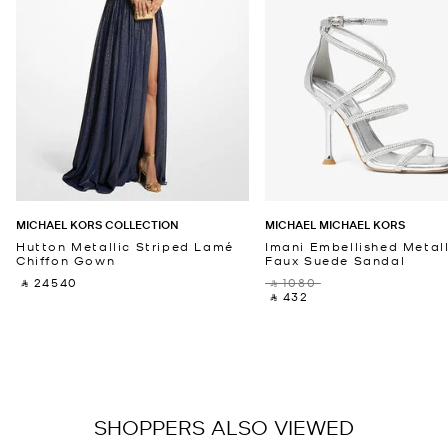
MICHAEL KORS COLLECTION
MICHAEL MICHAEL KORS
Hutton Metallic Striped Lamé
Imani Embellished Metall
Chiffon Gown
Faux Suede Sandal
‎ ⃁ 24540 ‎
‎ ⃁ 1080 ‎
‎ ⃁ 432 ‎
SHOPPERS ALSO VIEWED