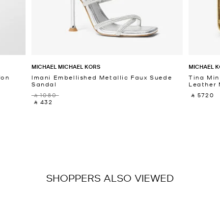
MICHAEL MICHAEL KORS
MICHAEL K
fon
Imani Embellished Metallic Faux Suede
Tina Min
Sandal
Leather 
‎ ⃁ 1080 ‎
‎ ⃁ 5720 ‎
‎ ⃁ 432 ‎
SHOPPERS ALSO VIEWED