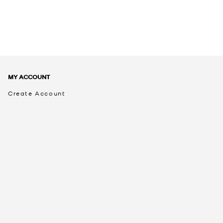
MY ACCOUNT
Create Account