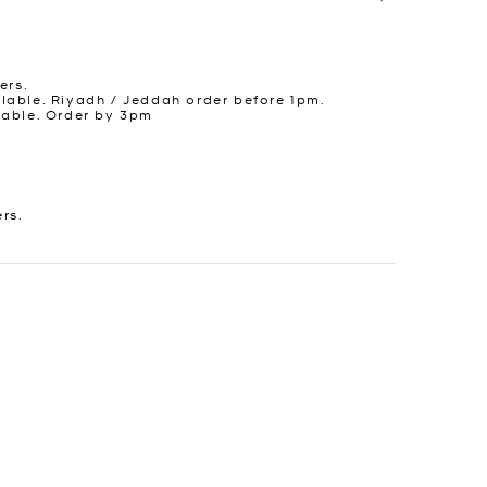
ers.
lable. Riyadh / Jeddah order before 1pm.
lable. Order by 3pm
ers.