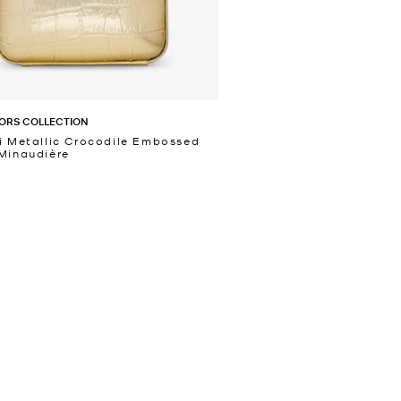
ORS COLLECTION
i Metallic Crocodile Embossed
Minaudière