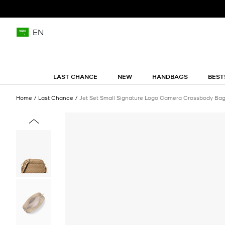
EN
LAST CHANCE
NEW
HANDBAGS
BEST
Home
Last Chance
Jet Set Small Signature Logo Camera Crossbody Ba