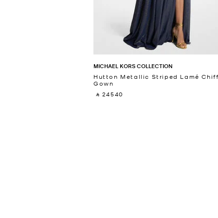
MICHAEL KORS COLLECTION
Hutton Metallic Striped Lamé Chif
Gown
‎ ⃁ 24540 ‎