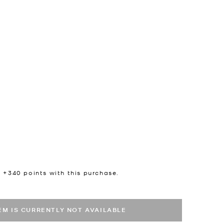
n +
340
points with this purchase.
TEM IS CURRENTLY NOT AVAILABLE