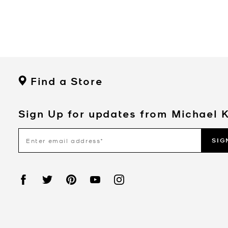
Find a Store
Sign Up for updates from Michael 
SIG