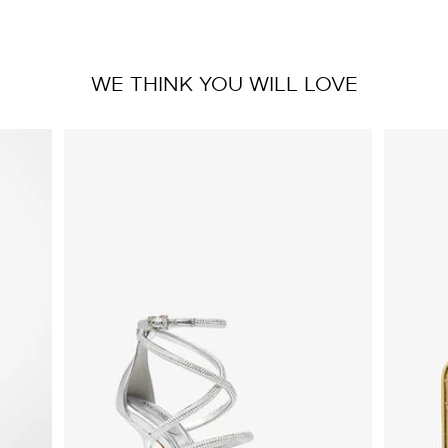
WE THINK YOU WILL LOVE