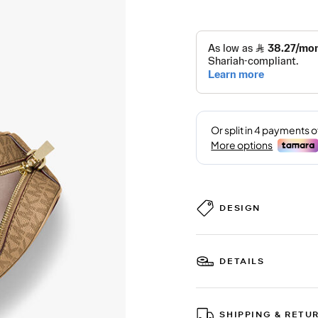
DESIGN
DETAILS
SHIPPING & RETU