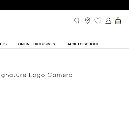
IFTS
ONLINE EXCLUSIVES
BACK TO SCHOOL
Signature Logo Camera
g