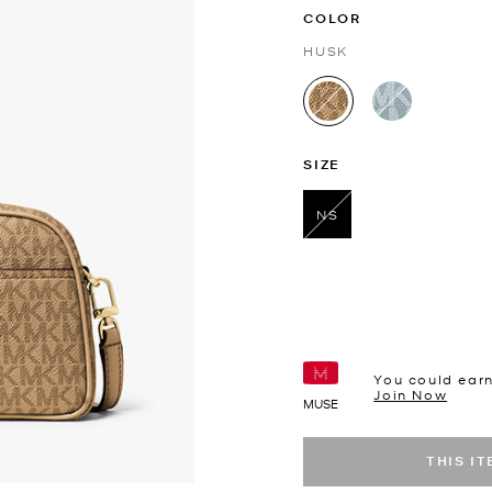
COLOR
HUSK
selected
SIZE
NS
selected
You could ear
Join Now
MUSE
THIS I