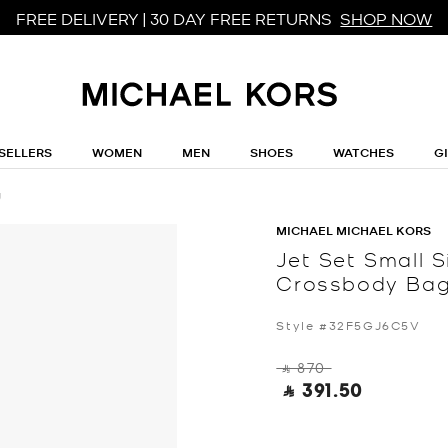
FREE DELIVERY | 30 DAY FREE RETURNS
SHOP NOW
SELLERS
WOMEN
MEN
SHOES
WATCHES
G
g
MICHAEL MICHAEL KORS
Jet Set Small 
Crossbody Ba
Style #32F5GJ6C5V
‎ ⃁ 870 ‎
‎ ⃁ 391.50 ‎