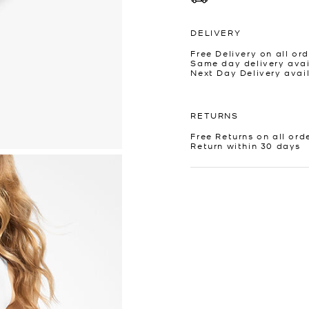
DELIVERY
Free Delivery on all ord
Same day delivery avai
Next Day Delivery avai
RETURNS
Free Returns on all ord
Return within 30 days