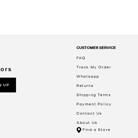
CUSTOMER SERVICE
FAQ
Track My Order
Kors
Whatsapp
N UP
Returns
Shipping Terms
Payment Policy
Contact Us
About Us
Find a Store