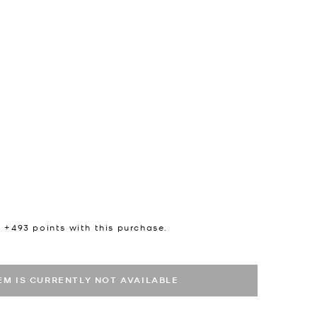
n +
493
points with this purchase.
TEM IS CURRENTLY NOT AVAILABLE