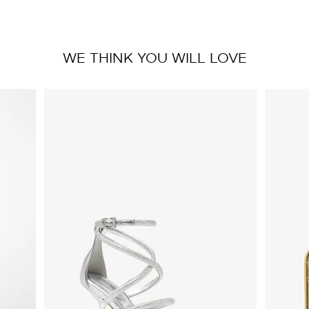
WE THINK YOU WILL LOVE