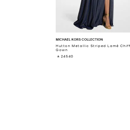
MICHAEL KORS COLLECTION
Hutton Metallic Striped Lamé Chif
Gown
‎ ⃁ 24540 ‎