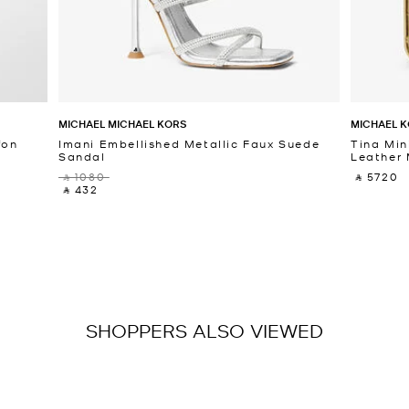
MICHAEL MICHAEL KORS
MICHAEL K
fon
Imani Embellished Metallic Faux Suede
Tina Min
Sandal
Leather 
‎ ⃁ 1080 ‎
‎ ⃁ 5720 ‎
‎ ⃁ 432 ‎
SHOPPERS ALSO VIEWED