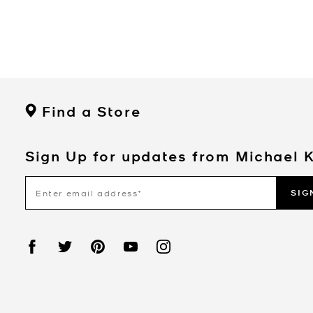
Find a Store
Sign Up for updates from Michael 
SIG