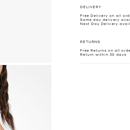
DELIVERY
Free Delivery on all ord
Same day delivery avai
Next Day Delivery avai
RETURNS
Free Returns on all ord
Return within 30 days