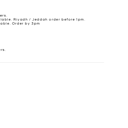
ers.
lable. Riyadh / Jeddah order before 1pm.
lable. Order by 3pm
ers.