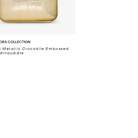
ORS COLLECTION
i Metallic Crocodile Embossed
Minaudière