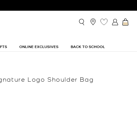
IFTS
ONLINE EXCLUSIVES
BACK TO SCHOOL
gnature Logo Shoulder Bag