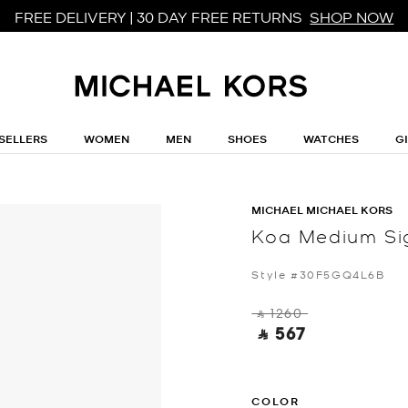
FREE DELIVERY | 30 DAY FREE RETURNS
SHOP NOW
SELLERS
WOMEN
MEN
SHOES
WATCHES
G
MICHAEL MICHAEL KORS
Koa Medium Si
Style #30F5GQ4L6B
‎ ⃁ 1260 ‎
‎ ⃁ 567 ‎
COLOR