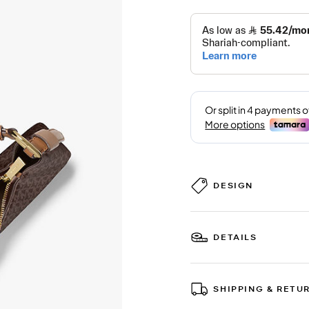
DESIGN
DETAILS
SHIPPING & RETU