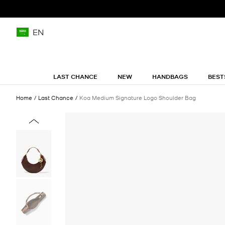
EN
LAST CHANCE
NEW
HANDBAGS
BEST
Home
Last Chance
Koa Medium Signature Logo Shoulder Bag