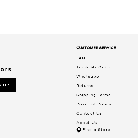
CUSTOMER SERVICE
FAQ
Track My Order
Kors
Whatsapp
N UP
Returns
Shipping Terms
Payment Policy
Contact Us
About Us
Find a Store