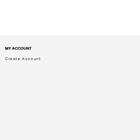
MY ACCOUNT
Create Account