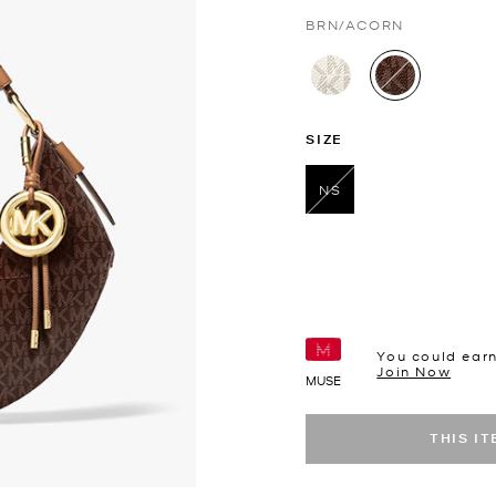
BRN/ACORN
selected
SIZE
NS
selected
You could ear
Join Now
MUSE
THIS I