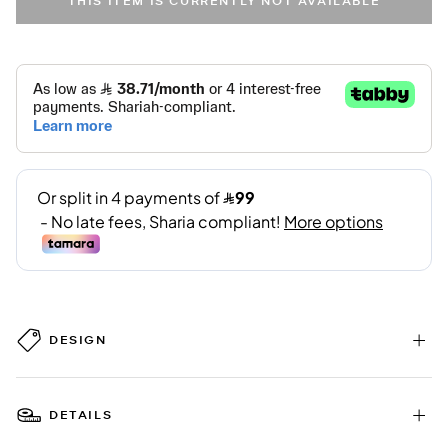
THIS ITEM IS CURRENTLY NOT AVAILABLE
DESIGN
DETAILS