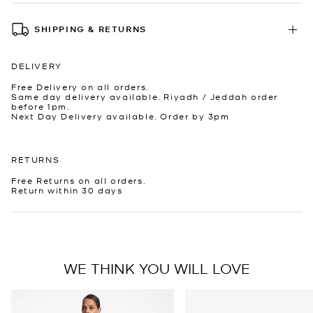
SHIPPING & RETURNS
DELIVERY
Free Delivery on all orders.
Same day delivery available. Riyadh / Jeddah order
before 1pm.
Next Day Delivery available. Order by 3pm
RETURNS
Free Returns on all orders.
Return within 30 days
WE THINK YOU WILL LOVE