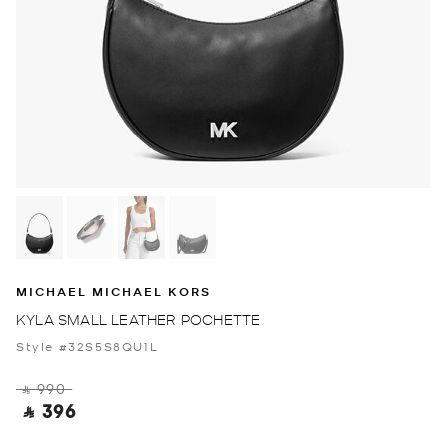
MICHAEL MICHAEL KORS
KYLA SMALL LEATHER POCHETTE
Style #32S5S8QU1L
‎ ⃁ 990 ‎
‎ ⃁ 396 ‎