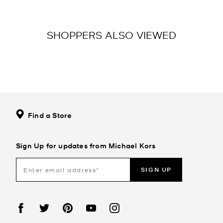
SHOPPERS ALSO VIEWED
Find a Store
Sign Up for updates from Michael Kors
SIGN UP