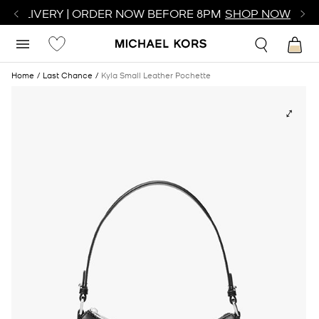
R DELIVERY | ORDER NOW BEFORE 8PM
SHOP NOW
Home
Last Chance
Kyla Small Leather Pochette