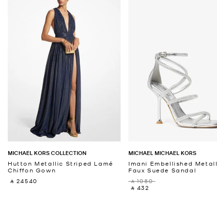
MICHAEL KORS COLLECTION
MICHAEL MICHAEL KORS
Hutton Metallic Striped Lamé
Imani Embellished Metall
Chiffon Gown
Faux Suede Sandal
‎ ⃁ 24540 ‎
‎ ⃁ 1080 ‎
‎ ⃁ 432 ‎