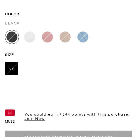
COLOR
BLACK
selected
SIZE
NS
selected
You could earn +
344
points with this purchase.
Join Now
MUSE